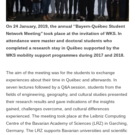
On 24 January, 2019, the annual ‘’Bayern-Québec Student
Network Meeting’’ took place at the invitation of WKS. In
attendance were master and doctoral students who
completed a research stay in Québec supported by the
WKS mobility support programmes during 2017 and 2018.
The aim of the meeting was for the students to exchange
experiences about their time in Québec and afterwards. In
seven lectures followed by a Q&A session, students from the
fields of engineering, geography, and cultural studies presented
their research results and gave indications of the insights
gained, challenges overcome, and cultural differences
experienced. The meeting took place at the Leibniz Computing
Centre of the Bavarian Academy of Sciences (LRZ) in Garching,
Germany. The LRZ supports Bavarian universities and scientific