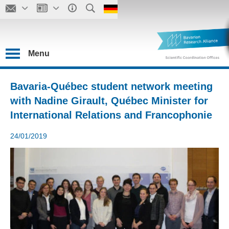
Menu
Bavaria-Québec student network meeting
with Nadine Girault, Québec Minister for
International Relations and Francophonie
24/01/2019