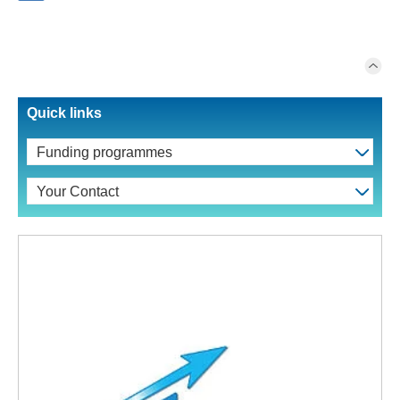
Quick links
Funding programmes
Your Contact