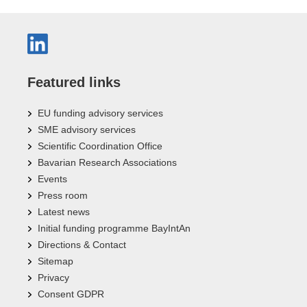
Featured links
EU funding advisory services
SME advisory services
Scientific Coordination Office
Bavarian Research Associations
Events
Press room
Latest news
Initial funding programme BayIntAn
Directions & Contact
Sitemap
Privacy
Consent GDPR