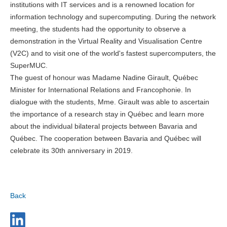
institutions with IT services and is a renowned location for
information technology and supercomputing. During the network
meeting, the students had the opportunity to observe a
demonstration in the Virtual Reality and Visualisation Centre
(V2C) and to visit one of the world's fastest supercomputers, the
SuperMUC.
The guest of honour was Madame Nadine Girault, Québec
Minister for International Relations and Francophonie. In
dialogue with the students, Mme. Girault was able to ascertain
the importance of a research stay in Québec and learn more
about the individual bilateral projects between Bavaria and
Québec. The cooperation between Bavaria and Québec will
celebrate its 30th anniversary in 2019.
Back