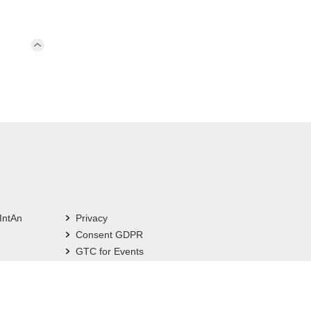
IntAn
Privacy
Consent GDPR
GTC for Events
Imprint