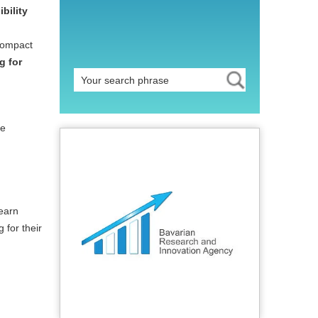
bility
 compact
g for
te
learn
 for their