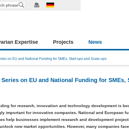
arian Expertise
Projects
News
es on EU and National Funding for SMEs, Start-ups and Scale-ups
eries on EU and National Funding for SMEs, S
nding for research, innovation and technology development is b
gly important for innovative companies. National and European f
s help businesses implement research and development project
 unlock new market opportunities. However, many companies face