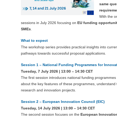
same ques
requireme
With the o
sessions in July 2026 focusing on
EU funding opportuni
SMEs
.
What to expect
The workshop series provides practical insights into curr
pathways towards successful proposal applications.
Session 1 – National Funding Programmes for Innova
Tuesday, 7 July 2026 | 13:00 – 14:30 CET
The first session introduces national funding programme
about the key features of these programmes, understand the
research and innovation projects.
Session 2 – European Innovation Council (EIC)
Tuesday, 14 July 2026 | 13:00 – 14:30 CET
The second session focuses on the
European Innovation