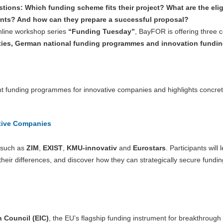
tions: Which funding scheme fits their project? What are the eligi
nts? And how can they prepare a successful proposal?
nline workshop series
“Funding Tuesday”
, BayFOR is offering three
ties, German national funding programmes and innovation fundin
ent funding programmes for innovative companies and highlights concre
tive Companies
s such as
ZIM
,
EXIST
,
KMU-innovativ
and
Eurostars
. Participants will 
ir differences, and discover how they can strategically secure funding
 Council (EIC)
, the EU’s flagship funding instrument for breakthrough