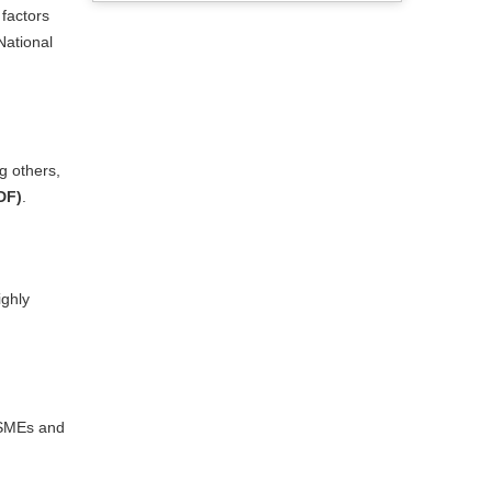
 factors
National
g others,
DF)
.
ighly
r SMEs and