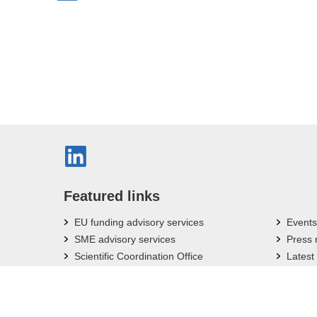
Featured links
EU funding advisory services
Events
SME advisory services
Press
Scientific Coordination Office
Latest
Bavarian Research Associations