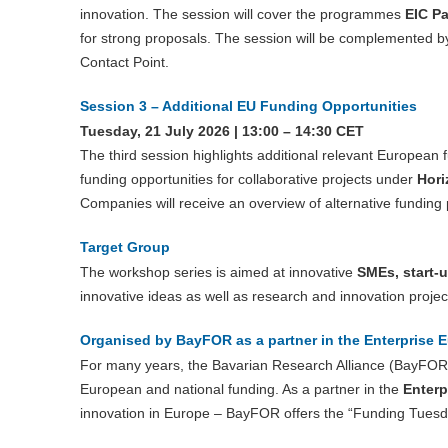
innovation. The session will cover the programmes
EIC Pa
for strong proposals. The session will be complemented by 
Contact Point.
Session 3 – Additional EU Funding Opportunities
Tuesday, 21 July 2026 | 13:00 – 14:30 CET
The third session highlights additional relevant European
funding opportunities for collaborative projects under
Hori
Companies will receive an overview of alternative funding
Target Group
The workshop series is aimed at innovative
SMEs, start-
innovative ideas as well as research and innovation projec
Organised by BayFOR as a partner in the Enterprise 
For many years, the Bavarian Research Alliance (BayFOR)
European and national funding. As a partner in the
Enterp
innovation in Europe – BayFOR offers the “Funding Tuesda