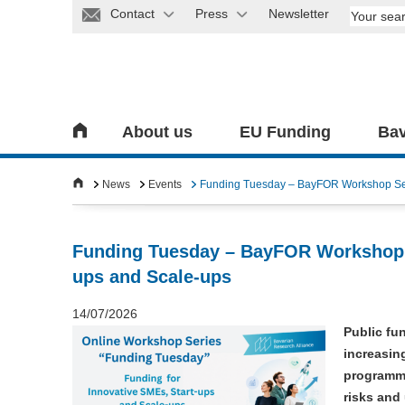
Contact
Press
Newsletter
About us
EU Funding
Bav
News
Events
Funding Tuesday – BayFOR Workshop Seri
Funding Tuesday – BayFOR Workshop S
ups and Scale-ups
14/07/2026
Public fu
increasin
programme
risks and