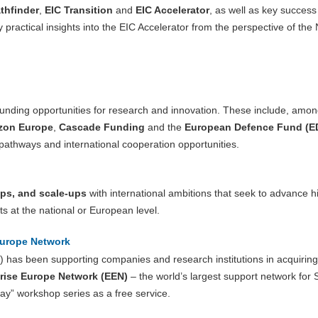
thfinder
,
EIC Transition
and
EIC Accelerator
, as well as key success
practical insights into the EIC Accelerator from the perspective of the 
 funding opportunities for research and innovation. These include, amon
zon Europe
,
Cascade Funding
and the
European Defence Fund (E
 pathways and international cooperation opportunities.
ups, and scale-ups
with international ambitions that seek to advance h
ts at the national or European level.
Europe Network
 has been supporting companies and research institutions in acquiring
rise Europe Network (EEN)
– the world’s largest support network fo
y” workshop series as a free service.