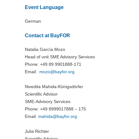
Event Language
German
Contact at BayFOR
Natalia García Mozo
Head of unit SME Advisory Services
Phone: +49 89 9901888-171
Email:
mozo@
bayfor.org
Nivedita Mahida-Königsdörfer
Scientific Advisor
SME-Advisory Services
Phone: +49 8999017888 – 175
Email:
mahida@
bayfor.org
Julia Richter
Scientific Advisor