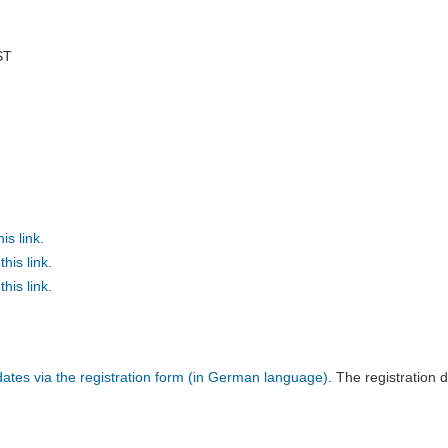
ST
is link.
his link.
his link.
l dates via the registration form (in German language)
. The registration d