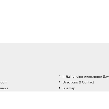
Initial funding programme Bay
 room
Directions & Contact
 news
Sitemap