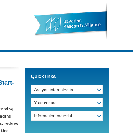
Quick links
tart-
Are you interested in:
Your contact
ecoming
Information material
unding
s, reduce
 the