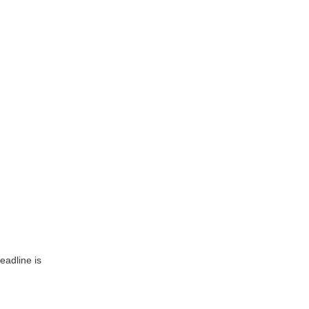
eadline is