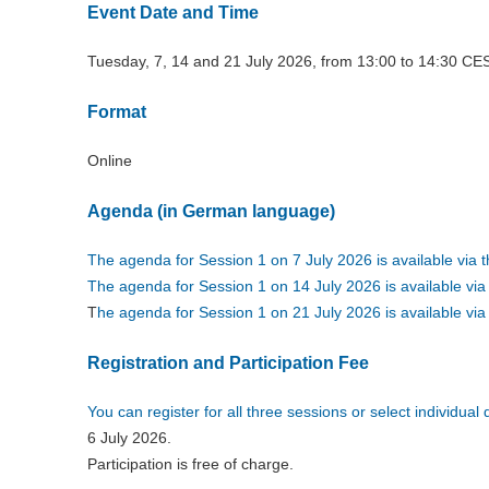
Event Date and Time
Tuesday, 7, 14 and 21 July 2026, from 13:00 to 14:30 CE
Format
Online
Agenda (in German language)
The agenda for Session 1 on 7 July 2026 is available via th
The agenda for Session 1 on 14 July 2026 is available via t
T
he agenda for Session 1 on 21 July 2026 is available via t
Registration and Participation Fee
You can register for all three sessions or select individua
6 July 2026.
Participation is free of charge.