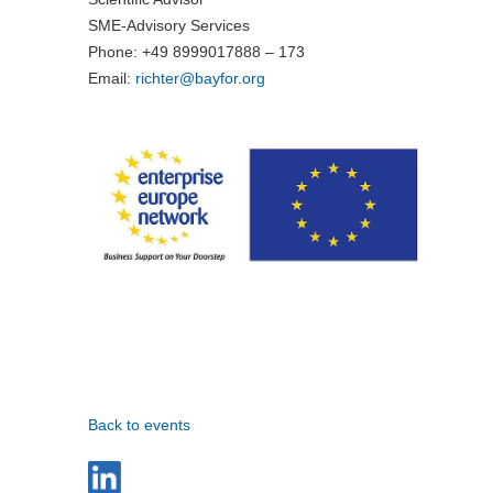
SME-Advisory Services
Phone: +49 8999017888 – 173
Email:
richter@
bayfor.org
Back to events