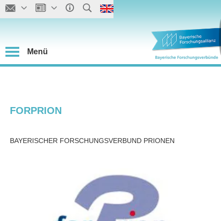
Menü
FORPRION
BAYERISCHER FORSCHUNGSVERBUND PRIONEN