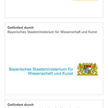
Gefördert durch
Bayerisches Staatsministerium für Wissenschaft und Kunst
Gefördert durch