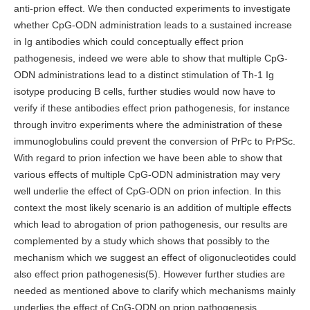
anti-prion effect. We then conducted experiments to investigate
whether CpG-ODN administration leads to a sustained increase
in Ig antibodies which could conceptually effect prion
pathogenesis, indeed we were able to show that multiple CpG-
ODN administrations lead to a distinct stimulation of Th-1 Ig
isotype producing B cells, further studies would now have to
verify if these antibodies effect prion pathogenesis, for instance
through invitro experiments where the administration of these
immunoglobulins could prevent the conversion of PrPc to PrPSc.
With regard to prion infection we have been able to show that
various effects of multiple CpG-ODN administration may very
well underlie the effect of CpG-ODN on prion infection. In this
context the most likely scenario is an addition of multiple effects
which lead to abrogation of prion pathogenesis, our results are
complemented by a study which shows that possibly to the
mechanism which we suggest an effect of oligonucleotides could
also effect prion pathogenesis(5). However further studies are
needed as mentioned above to clarify which mechanisms mainly
underlies the effect of CpG-ODN on prion pathogenesis.