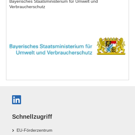
Bayerisches Staatsministerium für Umwelt und
Verbraucherschutz
Schnellzugriff
EU-Förderzentrum