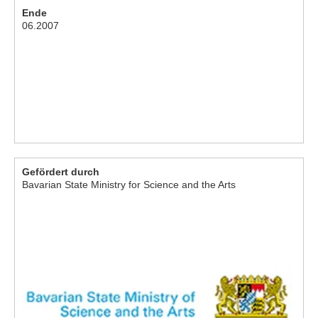
Ende
06.2007
Gefördert durch
Bavarian State Ministry for Science and the Arts