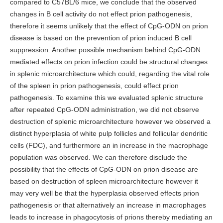
compared to C57BL/6 mice, we conclude that the observed
changes in B cell activity do not effect prion pathogenesis,
therefore it seems unlikely that the effect of CpG-ODN on prion
disease is based on the prevention of prion induced B cell
suppression. Another possible mechanism behind CpG-ODN
mediated effects on prion infection could be structural changes
in splenic microarchitecture which could, regarding the vital role
of the spleen in prion pathogenesis, could effect prion
pathogenesis. To examine this we evaluated splenic structure
after repeated CpG-ODN administration, we did not observe
destruction of splenic microarchitecture however we observed a
distinct hyperplasia of white pulp follicles and follicular dendritic
cells (FDC), and furthermore an in increase in the macrophage
population was observed. We can therefore disclude the
possibility that the effects of CpG-ODN on prion disease are
based on destruction of spleen microarchitecture however it
may very well be that the hyperplasia observed effects prion
pathogenesis or that alternatively an increase in macrophages
leads to increase in phagocytosis of prions thereby mediating an