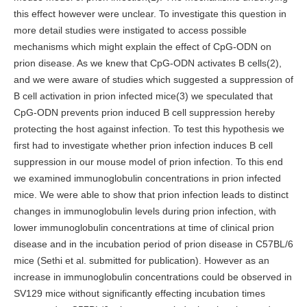
this effect however were unclear. To investigate this question in
more detail studies were instigated to access possible
mechanisms which might explain the effect of CpG-ODN on
prion disease. As we knew that CpG-ODN activates B cells(2),
and we were aware of studies which suggested a suppression of
B cell activation in prion infected mice(3) we speculated that
CpG-ODN prevents prion induced B cell suppression hereby
protecting the host against infection. To test this hypothesis we
first had to investigate whether prion infection induces B cell
suppression in our mouse model of prion infection. To this end
we examined immunoglobulin concentrations in prion infected
mice. We were able to show that prion infection leads to distinct
changes in immunoglobulin levels during prion infection, with
lower immunoglobulin concentrations at time of clinical prion
disease and in the incubation period of prion disease in C57BL/6
mice (Sethi et al. submitted for publication). However as an
increase in immunoglobulin concentrations could be observed in
SV129 mice without significantly effecting incubation times