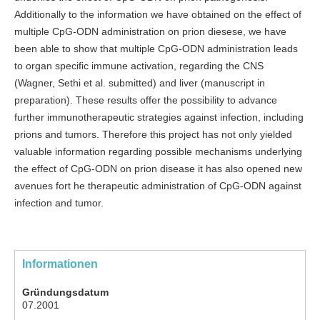
Additionally to the information we have obtained on the effect of
multiple CpG-ODN administration on prion diesese, we have
been able to show that multiple CpG-ODN administration leads
to organ specific immune activation, regarding the CNS
(Wagner, Sethi et al. submitted) and liver (manuscript in
preparation). These results offer the possibility to advance
further immunotherapeutic strategies against infection, including
prions and tumors. Therefore this project has not only yielded
valuable information regarding possible mechanisms underlying
the effect of CpG-ODN on prion disease it has also opened new
avenues fort he therapeutic administration of CpG-ODN against
infection and tumor.
Informationen
Gründungsdatum
07.2001