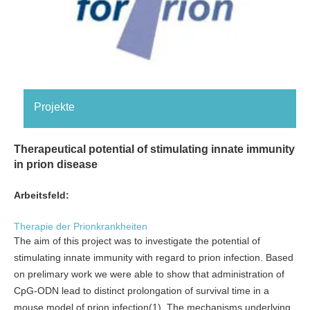
Projekte
Therapeutical potential of stimulating innate immunity
in prion disease
Arbeitsfeld:
Therapie der Prionkrankheiten
The aim of this project was to investigate the potential of
stimulating innate immunity with regard to prion infection. Based
on prelimary work we were able to show that administration of
CpG-ODN lead to distinct prolongation of survival time in a
mouse model of prion infection(1). The mechanisms underlying