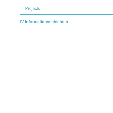
Projects
IV Informationsschichten