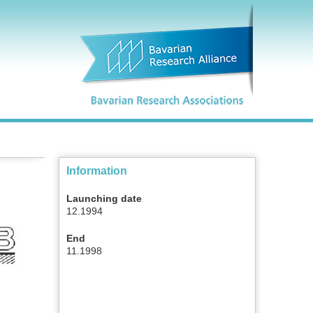
Information
Launching date
12.1994
End
11.1998