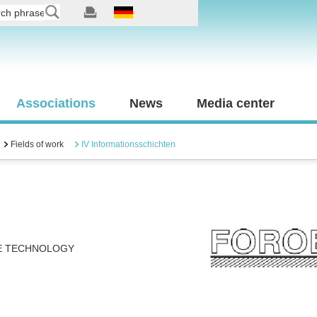
Associations
News
Media center
Fields of work
IV Informationsschichten
E TECHNOLOGY