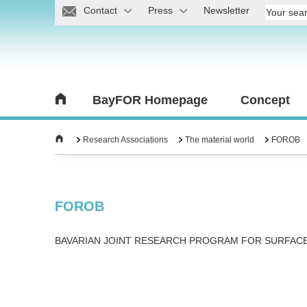
Contact
Press
Newsletter
BayFOR Homepage
Concept
Research Associations
The material world
FOROB
FOROB
BAVARIAN JOINT RESEARCH PROGRAM FOR SURFAC