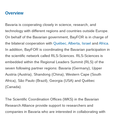
Overview
Bavaria is cooperating closely in science, research, and
technology with different regions and countries outside Europe.
On behalf of the Bavarian government, BayFOR is in charge of
the bilateral cooperation with
Québec, Alberta
,
Israel
and
Africa
.
In addition, BayFOR is coordinating the Bavarian participation in
the scientific network called RLS-Sciences. RLS-Sciences is
embedded within the Regional Leaders Summit (RLS) of the
seven following partner regions: Bavaria (Germany), Upper
Austria (Austria), Shandong (China), Western Cape (South
Africa), São Paulo (Brazil), Georgia (USA) and Québec
(Canada).
The Scientific Coordination Offices (WKS) in the Bavarian
Research Alliance provide support to researchers and
companies in Bavaria who are interested in collaborating with