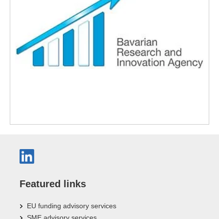
Featured links
EU funding advisory services
SME advisory services