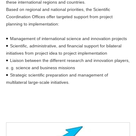
these international regions and countries.
Based on regional and national priorities, the Scientific
Coordination Offices offer targeted support from project
planning to implementation:
Management of international science and innovation projects
Scientific, administrative, and financial support for bilateral
initiatives from project idea to project implementation
Liaison between the different research and innovation players,
e. g. science and business missions
Strategic scientific preparation and management of
multilateral large-scale initiatives.