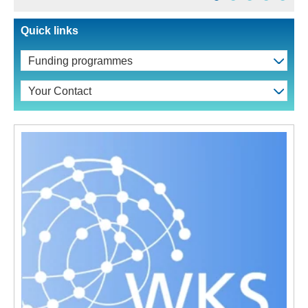
Quick links
Funding programmes
Your Contact