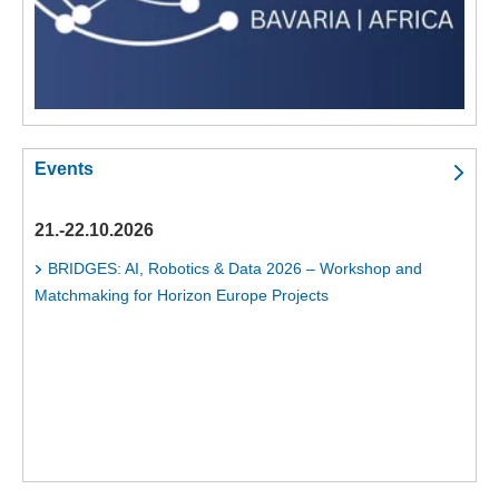
Events
21.-22.10.2026
BRIDGES: AI, Robotics & Data 2026 – Workshop and
Matchmaking for Horizon Europe Projects