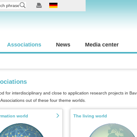
Associations
News
Media center
ociations
for interdisciplinary and close to application research projects in Bava
Associations out of these four theme worlds.
rmation world
The living world