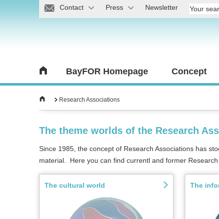
Contact
Press
Newsletter
BayFOR Homepage
Concept
Research Associations
The theme worlds of the Research Ass
Since 1985, the concept of Research Associations has stood 
material. Here you can find currentl and former Research 
The cultural world
The info