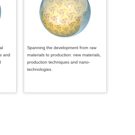
al
Spanning the development from raw
re and
materials to production: new materials,
l
production techniques and nano-
technologies.