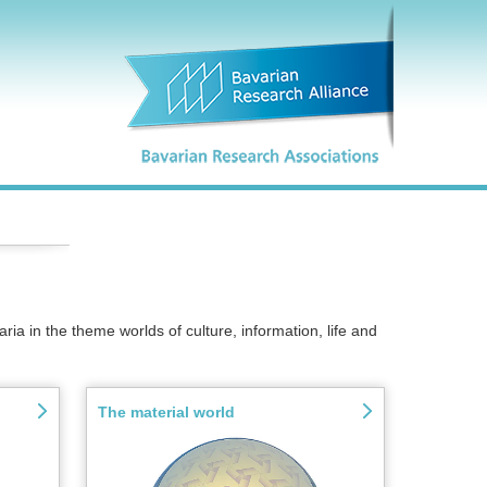
ria in the theme worlds of culture, information, life and
The material world