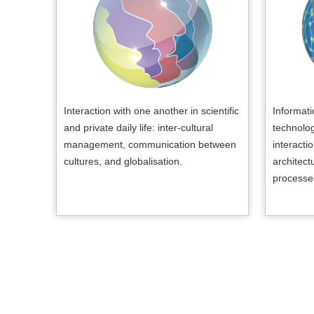
Interaction with one another in scientific
Informat
and private daily life: inter-cultural
technolo
management, communication between
interacti
cultures, and globalisation.
architect
processe