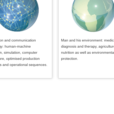
ion and communication
Man and his environment: medic
gy: human-machine
diagnosis and therapy, agricultu
on, simulation, computer
nutrition as well as environmenta
ure, optimised production
protection.
s and operational sequences.