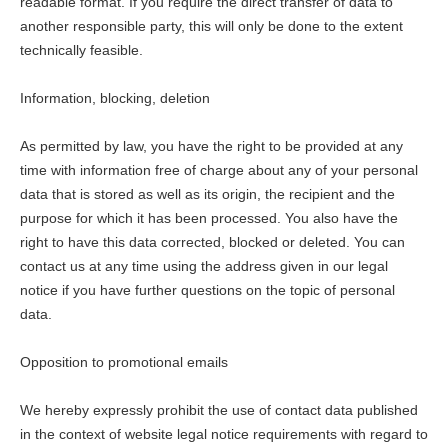
readable format. If you require the direct transfer of data to
another responsible party, this will only be done to the extent
technically feasible.
Information, blocking, deletion
As permitted by law, you have the right to be provided at any
time with information free of charge about any of your personal
data that is stored as well as its origin, the recipient and the
purpose for which it has been processed. You also have the
right to have this data corrected, blocked or deleted. You can
contact us at any time using the address given in our legal
notice if you have further questions on the topic of personal
data.
Opposition to promotional emails
We hereby expressly prohibit the use of contact data published
in the context of website legal notice requirements with regard to