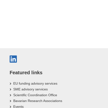
Featured links
EU funding advisory services
SME advisory services
Scientific Coordination Office
Bavarian Research Associations
Events