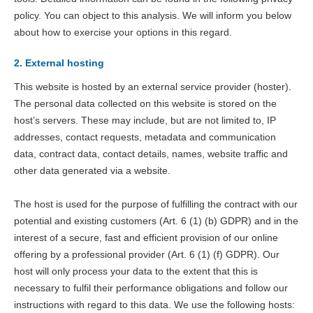
policy. You can object to this analysis. We will inform you below
about how to exercise your options in this regard.
2. External hosting
This website is hosted by an external service provider (hoster).
The personal data collected on this website is stored on the
host’s servers. These may include, but are not limited to, IP
addresses, contact requests, metadata and communication
data, contract data, contact details, names, website traffic and
other data generated via a website.
The host is used for the purpose of fulfilling the contract with our
potential and existing customers (Art. 6 (1) (b) GDPR) and in the
interest of a secure, fast and efficient provision of our online
offering by a professional provider (Art. 6 (1) (f) GDPR). Our
host will only process your data to the extent that this is
necessary to fulfil their performance obligations and follow our
instructions with regard to this data. We use the following hosts: