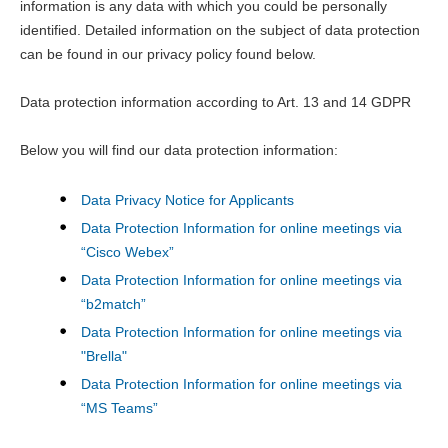
information is any data with which you could be personally
identified. Detailed information on the subject of data protection
can be found in our privacy policy found below.
Data protection information according to Art. 13 and 14 GDPR
Below you will find our data protection information:
Data Privacy Notice for Applicants
Data Protection Information for online meetings via
“Cisco Webex”
Data Protection Information for online meetings via
“b2match”
Data Protection Information for online meetings via
"Brella"
Data Protection Information for online meetings via
“MS Teams”