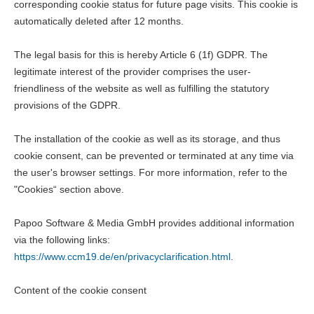
corresponding cookie status for future page visits. This cookie is
automatically deleted after 12 months.
The legal basis for this is hereby Article 6 (1f) GDPR. The
legitimate interest of the provider comprises the user-
friendliness of the website as well as fulfilling the statutory
provisions of the GDPR.
The installation of the cookie as well as its storage, and thus
cookie consent, can be prevented or terminated at any time via
the user's browser settings. For more information, refer to the
"Cookies“ section above.
Papoo Software & Media GmbH provides additional information
via the following links:
https://www.ccm19.de/en/privacyclarification.html
.
Content of the cookie consent