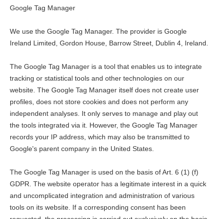
Google Tag Manager
We use the Google Tag Manager. The provider is Google
Ireland Limited, Gordon House, Barrow Street, Dublin 4, Ireland.
The Google Tag Manager is a tool that enables us to integrate
tracking or statistical tools and other technologies on our
website. The Google Tag Manager itself does not create user
profiles, does not store cookies and does not perform any
independent analyses. It only serves to manage and play out
the tools integrated via it. However, the Google Tag Manager
records your IP address, which may also be transmitted to
Google's parent company in the United States.
The Google Tag Manager is used on the basis of Art. 6 (1) (f)
GDPR. The website operator has a legitimate interest in a quick
and uncomplicated integration and administration of various
tools on its website. If a corresponding consent has been