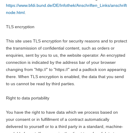
https://www.bfdi.bund.de/DE/Infothek/Anschriften_Links/anschriften_
node.html
.
TLS encryption
This site uses TLS encryption for security reasons and to protect
the transmission of confidential content, such as orders or
enquiries, sent by you to us, the website operator. An encrypted
connection is indicated by the address bar of your browser
changing from "http://" to "https://" and a padlock icon appearing
there. When TLS encryption is enabled, the data that you send
to us cannot be read by third parties.
Right to data portability
You have the right to have data which we process based on
your consent or in fulfillment of a contract automatically
delivered to yourself or to a third party in a standard, machine-