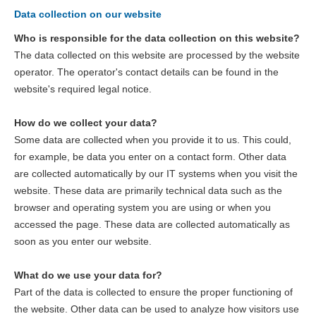
Data collection on our website
Who is responsible for the data collection on this website?
The data collected on this website are processed by the website
operator. The operator's contact details can be found in the
website's required legal notice.
How do we collect your data?
Some data are collected when you provide it to us. This could,
for example, be data you enter on a contact form. Other data
are collected automatically by our IT systems when you visit the
website. These data are primarily technical data such as the
browser and operating system you are using or when you
accessed the page. These data are collected automatically as
soon as you enter our website.
What do we use your data for?
Part of the data is collected to ensure the proper functioning of
the website. Other data can be used to analyze how visitors use