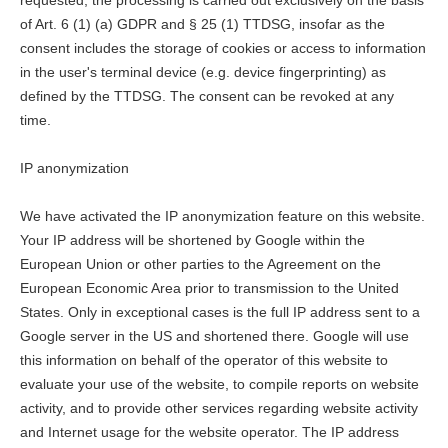
requested, the processing is carried out exclusively on the basis
of Art. 6 (1) (a) GDPR and § 25 (1) TTDSG, insofar as the
consent includes the storage of cookies or access to information
in the user's terminal device (e.g. device fingerprinting) as
defined by the TTDSG. The consent can be revoked at any
time.
IP anonymization
We have activated the IP anonymization feature on this website.
Your IP address will be shortened by Google within the
European Union or other parties to the Agreement on the
European Economic Area prior to transmission to the United
States. Only in exceptional cases is the full IP address sent to a
Google server in the US and shortened there. Google will use
this information on behalf of the operator of this website to
evaluate your use of the website, to compile reports on website
activity, and to provide other services regarding website activity
and Internet usage for the website operator. The IP address