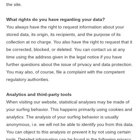
the site.
What rights do you have regarding your data?
You always have the right to request information about your
stored data, its origin, its recipients, and the purpose of its
collection at no charge. You also have the right to request that it
be corrected, blocked, or deleted. You can contact us at any
time using the address given in the legal notice if you have
further questions about the issue of privacy and data protection.
You may also, of course, file a complaint with the competent
regulatory authorities.
Analytics and third-party tools
When visiting our website, statistical analyses may be made of
your surfing behavior. This happens primarily using cookies and
analytics. The analysis of your surfing behavior is usually
anonymous, i.e. we will not be able to identify you from this data.
You can object to this analysis or prevent it by not using certain
tools. Detailed information can be found in the following privacy