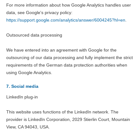
For more information about how Google Analytics handles user
data, see Google's privacy policy:
https://support.google.com/analytics/answer/6004245?hl=en
.
Outsourced data processing
We have entered into an agreement with Google for the
outsourcing of our data processing and fully implement the strict
requirements of the German data protection authorities when
using Google Analytics.
7. Social media
LinkedIn plug-in
This website uses functions of the LinkedIn network. The
provider is LinkedIn Corporation, 2029 Stierlin Court, Mountain
View, CA 94043, USA.