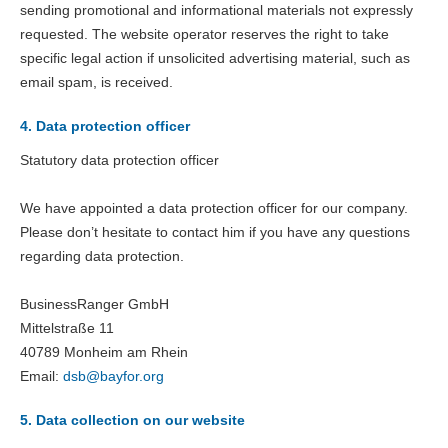
sending promotional and informational materials not expressly
requested. The website operator reserves the right to take
specific legal action if unsolicited advertising material, such as
email spam, is received.
4. Data protection officer
Statutory data protection officer
We have appointed a data protection officer for our company.
Please don’t hesitate to contact him if you have any questions
regarding data protection.
BusinessRanger GmbH
Mittelstraße 11
40789 Monheim am Rhein
Email:
dsb@
bayfor.org
5. Data collection on our website