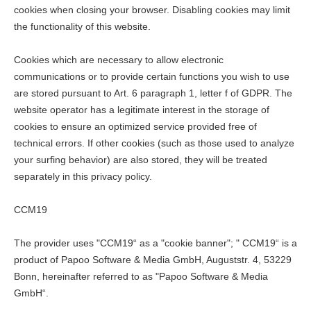
cookies when closing your browser. Disabling cookies may limit
the functionality of this website.
Cookies which are necessary to allow electronic
communications or to provide certain functions you wish to use
are stored pursuant to Art. 6 paragraph 1, letter f of GDPR. The
website operator has a legitimate interest in the storage of
cookies to ensure an optimized service provided free of
technical errors. If other cookies (such as those used to analyze
your surfing behavior) are also stored, they will be treated
separately in this privacy policy.
CCM19
The provider uses "CCM19“ as a "cookie banner"; " CCM19“ is a
product of Papoo Software & Media GmbH, Auguststr. 4, 53229
Bonn, hereinafter referred to as "Papoo Software & Media
GmbH“.