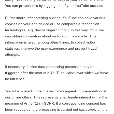
You can prevent this by logging out of your YouTube account.
Furthermore, after starting a video, YouTube can save various
cookies on your end device or use comparable recognition
technologies (e.g. device fingerprinting). In this way, YouTube
can obtain information about visitors to this website. This
information is used, among other things, to collect video
statistics, improve the user experience and prevent fraud
attempts.
If necessary, further data processing processes may be
triggered after the start of a YouTube video, over which we have
no influence.
YouTube is used in the interest of an appealing presentation of
our online offers. This represents a legitimate interest within the
meaning of Art. 6 (1) (f) GDPR. If a corresponding consent has
been requested, the processing is carried out exclusively on the