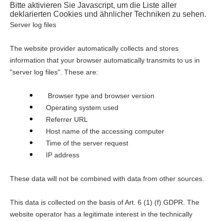
Bitte aktivieren Sie Javascript, um die Liste aller
deklarierten Cookies und ähnlicher Techniken zu sehen.
Server log files
The website provider automatically collects and stores
information that your browser automatically transmits to us in
"server log files". These are:
Browser type and browser version
Operating system used
Referrer URL
Host name of the accessing computer
Time of the server request
IP address
These data will not be combined with data from other sources.
This data is collected on the basis of Art. 6 (1) (f) GDPR. The
website operator has a legitimate interest in the technically