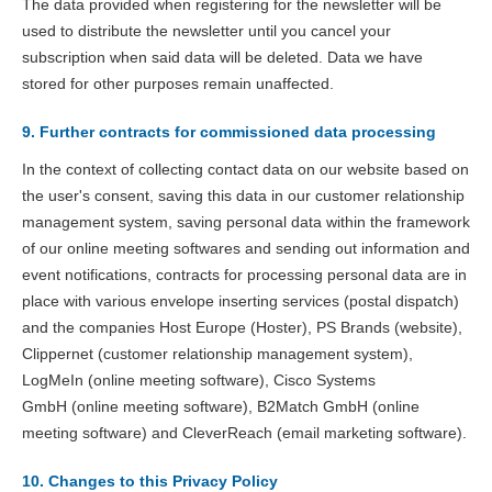
The data provided when registering for the newsletter will be
used to distribute the newsletter until you cancel your
subscription when said data will be deleted. Data we have
stored for other purposes remain unaffected.
9. Further contracts for commissioned data processing
In the context of collecting contact data on our website based on
the user's consent, saving this data in our customer relationship
management system, saving personal data within the framework
of our online meeting softwares and sending out information and
event notifications, contracts for processing personal data are in
place with various envelope inserting services (postal dispatch)
and the companies Host Europe (Hoster), PS Brands (website),
Clippernet (customer relationship management system),
LogMeIn (online meeting software), Cisco Systems
GmbH (online meeting software), B2Match GmbH (online
meeting software) and CleverReach (email marketing software).
10. Changes to this Privacy Policy