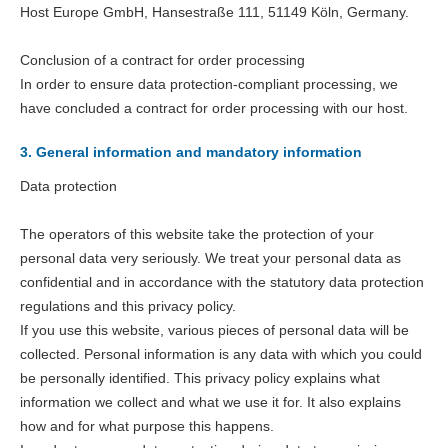
Host Europe GmbH, Hansestraße 111, 51149 Köln, Germany.
Conclusion of a contract for order processing
In order to ensure data protection-compliant processing, we
have concluded a contract for order processing with our host.
3. General information and mandatory information
Data protection
The operators of this website take the protection of your
personal data very seriously. We treat your personal data as
confidential and in accordance with the statutory data protection
regulations and this privacy policy.
If you use this website, various pieces of personal data will be
collected. Personal information is any data with which you could
be personally identified. This privacy policy explains what
information we collect and what we use it for. It also explains
how and for what purpose this happens.