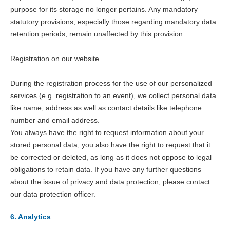
purpose for its storage no longer pertains. Any mandatory
statutory provisions, especially those regarding mandatory data
retention periods, remain unaffected by this provision.
Registration on our website
During the registration process for the use of our personalized
services (e.g. registration to an event), we collect personal data
like name, address as well as contact details like telephone
number and email address.
You always have the right to request information about your
stored personal data, you also have the right to request that it
be corrected or deleted, as long as it does not oppose to legal
obligations to retain data. If you have any further questions
about the issue of privacy and data protection, please contact
our data protection officer.
6. Analytics