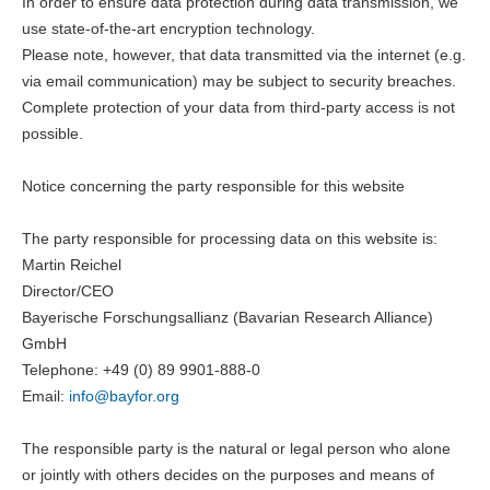
In order to ensure data protection during data transmission, we
use state-of-the-art encryption technology.
Please note, however, that data transmitted via the internet (e.g.
via email communication) may be subject to security breaches.
Complete protection of your data from third-party access is not
possible.
Notice concerning the party responsible for this website
The party responsible for processing data on this website is:
Martin Reichel
Director/CEO
Bayerische Forschungsallianz (Bavarian Research Alliance)
GmbH
Telephone: +49 (0) 89 9901-888-0
Email:
info@
bayfor.org
The responsible party is the natural or legal person who alone
or jointly with others decides on the purposes and means of