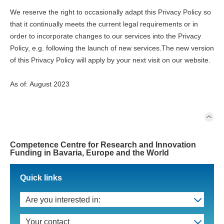
We reserve the right to occasionally adapt this Privacy Policy so
that it continually meets the current legal requirements or in
order to incorporate changes to our services into the Privacy
Policy, e.g. following the launch of new services.The new version
of this Privacy Policy will apply by your next visit on our website.
As of: August 2023
Competence Centre for Research and Innovation
Funding in Bavaria, Europe and the World
Quick links
Are you interested in:
Your contact