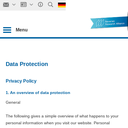
Menu
Data Protection
Privacy Policy
1. An overview of data protection
General
The following gives a simple overview of what happens to your
personal information when you visit our website. Personal