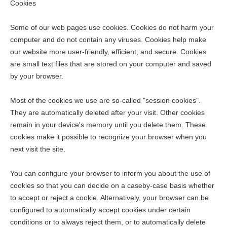
Cookies
Some of our web pages use cookies. Cookies do not harm your
computer and do not contain any viruses. Cookies help make
our website more user-friendly, efficient, and secure. Cookies
are small text files that are stored on your computer and saved
by your browser.
Most of the cookies we use are so-called "session cookies".
They are automatically deleted after your visit. Other cookies
remain in your device's memory until you delete them. These
cookies make it possible to recognize your browser when you
next visit the site.
You can configure your browser to inform you about the use of
cookies so that you can decide on a caseby-case basis whether
to accept or reject a cookie. Alternatively, your browser can be
configured to automatically accept cookies under certain
conditions or to always reject them, or to automatically delete