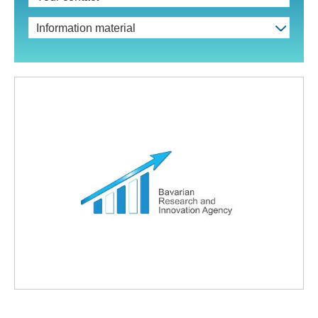
Information material