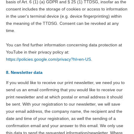
basis of Art. 6 (1) (a) GDPR and § 25 (1) TTDSG, insofar as the
consent includes the storage of cookies or access to information
in the user's terminal device (e.g. device fingerprinting) within
the meaning of the TTDSG. Consent can be revoked at any
time.
You can find further information concerning data protection at
YouTube in their privacy policy at:
https://policies.google.com/privacy?hl=en-US
.
8. Newsletter data
If you would like to receive our print newsletter, we need you to
send us an email confirming that you would like to receive our
print newsletter and at which postal or email address it should
be sent. With your registration to our newsletter, we will save
your email address, the company name, the recipient and the
date and time of your registration, as well the sending of a
confirmation email and your answer to this email. We only use
this data to send the requested information/newsletter. Where