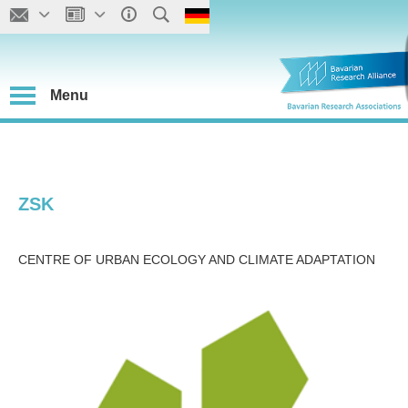
Menu
ZSK
CENTRE OF URBAN ECOLOGY AND CLIMATE ADAPTATION