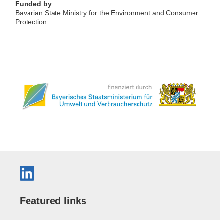
Funded by
Bavarian State Ministry for the Environment and Consumer
Protection
Featured links