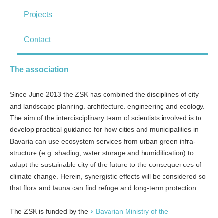
Projects
Contact
The association
Since June 2013 the ZSK has combined the disciplines of city
and land­scape planning, architecture, engineering and ecology.
The aim of the inter­disciplinary team of scientists involved is to
develop practical guidance for how cities and municipalities in
Bavaria can use ecosystem services from urban green infra­
structure (e.g. shading, water storage and humidification) to
adapt the sustainable city of the future to the conse­quences of
climate change. Herein, synergistic effects will be considered so
that flora and fauna can find refuge and long-­term protection.
The ZSK is funded by the
Bavarian Ministry of the