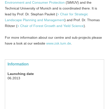
Environment and Consumer Protection
(StMUV) and the
Technical Uni­versity of Munich and is coordinated there. It is
lead by Prof. Dr. Stephan Pauleit (
Chair for Strategic
Landscape Planning and Management
) and Prof. Dr. Thomas
Rötzer (
Chair of Forest Growth and Yield Science
).
For more information about our centre and sub-projects please
have a look at our website
www.zsk.tum.de
.
Information
Launching date
06.2013