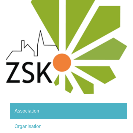
Association
Organisation