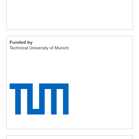
Funded by
Technical University of Munich