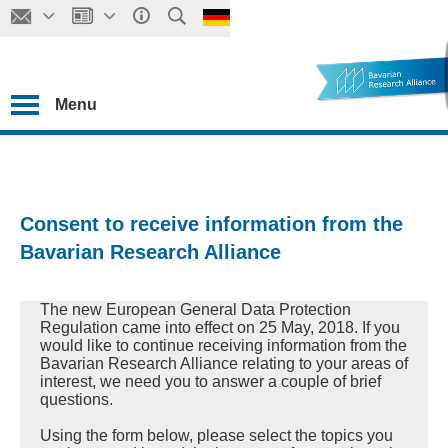
Menu
Consent to receive information from the
Bavarian Research Alliance
The new European General Data Protection
Regulation came into effect on 25 May, 2018. If you
would like to continue receiving information from the
Bavarian Research Alliance relating to your areas of
interest, we need you to answer a couple of brief
questions.
Using the form below, please select the topics you