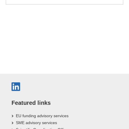
Featured links
EU funding advisory services
SME advisory services