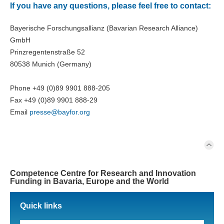
If you have any questions, please feel free to contact:
Bayerische Forschungsallianz (Bavarian Research Alliance)
GmbH
Prinzregentenstraße 52
80538 Munich (Germany)
Phone +49 (0)89 9901 888-205
Fax +49 (0)89 9901 888-29
Email
presse@
bayfor.org
Competence Centre for Research and Innovation
Funding in Bavaria, Europe and the World
Quick links