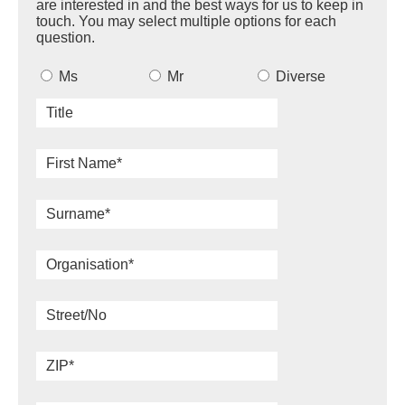
are interested in and the best ways for us to keep in
touch. You may select multiple options for each
question.
Ms
Mr
Diverse