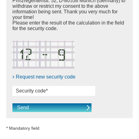
Prinzregentenstr. 52, D-80538 Munich (Germany) to
withdraw or restrict my consent to the above
information being sent. Thank you very much for
your time!
Please enter the result of the calculation in the field
for the security code.
Request new security code
* Mandatory field