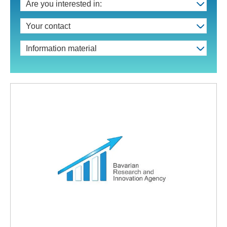
Are you interested in:
Your contact
Information material