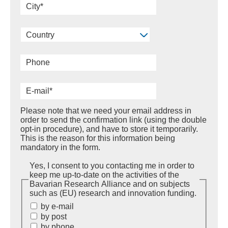
Country
Please note that we need your email address in
order to send the confirmation link (using the double
opt-in procedure), and have to store it temporarily.
This is the reason for this information being
mandatory in the form.
Yes, I consent to you contacting me in order to
keep me up-to-date on the activities of the
Bavarian Research Alliance and on subjects
such as (EU) research and innovation funding.
by e-mail
by post
by phone