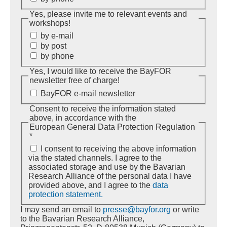
Yes, please invite me to relevant events and
workshops!
by e-mail
by post
by phone
Yes, I would like to receive the BayFOR
newsletter free of charge!
BayFOR e-mail newsletter
Consent to receive the information stated
above, in accordance with the
European General Data Protection Regulation
*
I consent to receiving the above information
via the stated channels. I agree to the
associated storage and use by the Bavarian
Research Alliance of the personal data I have
provided above, and I agree to the
data
protection statement.
I may send an email to
presse@bayfor.org
or write
to the Bavarian Research Alliance,