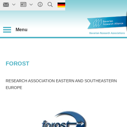
Menu
FOROST
RESEARCH ASSOCIATION EASTERN AND SOUTHEASTERN
EUROPE