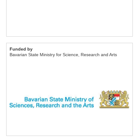
Funded by
Bavarian State Ministry for Science, Research and Arts