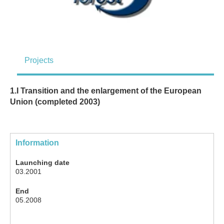
Projects
1.I Transition and the enlargement of the European
Union (completed 2003)
Information
Launching date
03.2001
End
05.2008