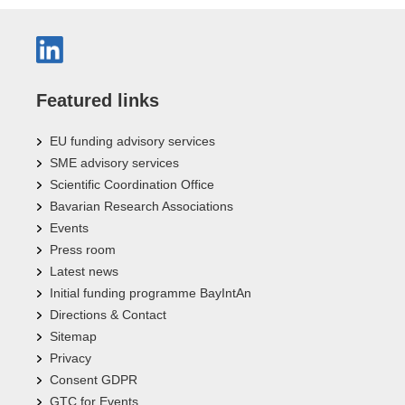
Featured links
EU funding advisory services
SME advisory services
Scientific Coordination Office
Bavarian Research Associations
Events
Press room
Latest news
Initial funding programme BayIntAn
Directions & Contact
Sitemap
Privacy
Consent GDPR
GTC for Events