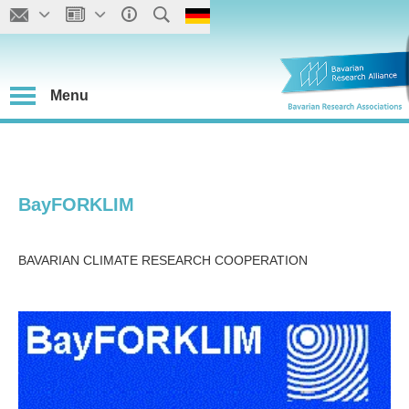
Menu
BayFORKLIM
BAVARIAN CLIMATE RESEARCH COOPERATION