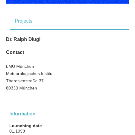
Projects
Dr. Ralph Dlugi
Contact
LMU München
Meteorologisches Institut
Theresienstraße 37
80333 München
Information
Launching date
01.1990