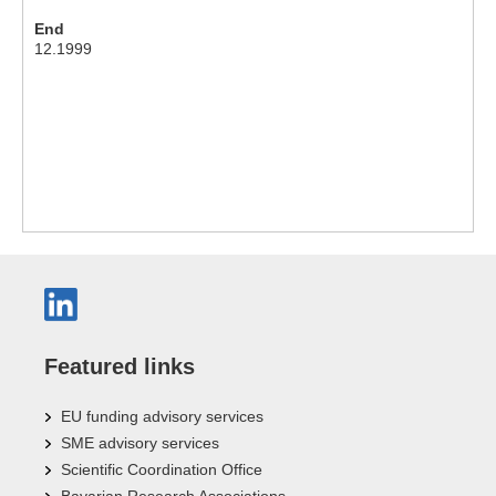
End
12.1999
Featured links
EU funding advisory services
SME advisory services
Scientific Coordination Office