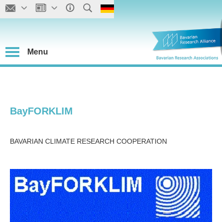
Menu
BayFORKLIM
BAVARIAN CLIMATE RESEARCH COOPERATION