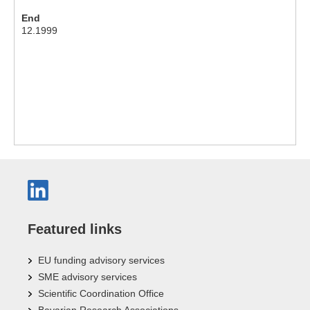
End
12.1999
Featured links
EU funding advisory services
SME advisory services
Scientific Coordination Office