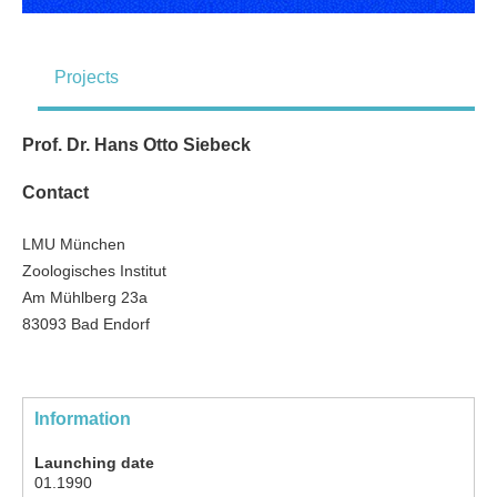
Projects
Prof. Dr. Hans Otto Siebeck
Contact
LMU München
Zoologisches Institut
Am Mühlberg 23a
83093 Bad Endorf
Information
Launching date
01.1990