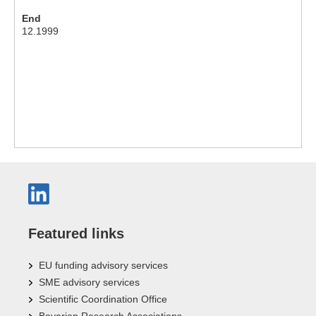
End
12.1999
Featured links
EU funding advisory services
SME advisory services
Scientific Coordination Office