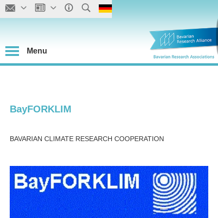
Menu
BayFORKLIM
BAVARIAN CLIMATE RESEARCH COOPERATION