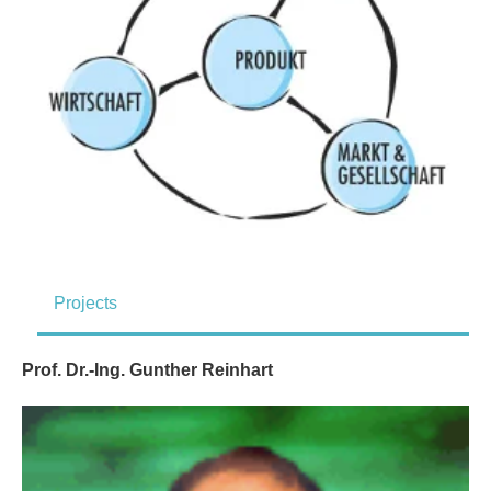
Projects
Prof. Dr.-Ing. Gunther Reinhart