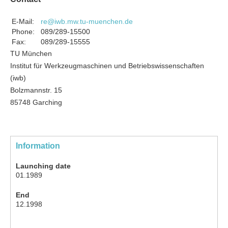
E-Mail:
re@iwb.mw.tu-muenchen.de
Phone:
089/289-15500
Fax:
089/289-15555
TU München
Institut für Werkzeugmaschinen und Betriebswissenschaften
(iwb)
Bolzmannstr. 15
85748 Garching
Information
Launching date
01.1989
End
12.1998