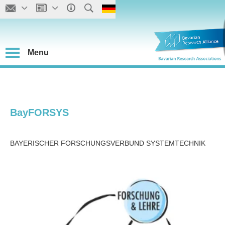
Menu
BayFORSYS
BAYERISCHER FORSCHUNGSVERBUND SYSTEMTECHNIK