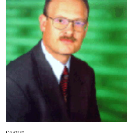
Contact