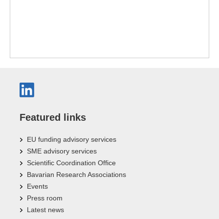
Featured links
EU funding advisory services
SME advisory services
Scientific Coordination Office
Bavarian Research Associations
Events
Press room
Latest news