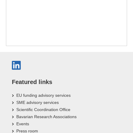
Featured links
EU funding advisory services
SME advisory services
Scientific Coordination Office
Bavarian Research Associations
Events
Press room