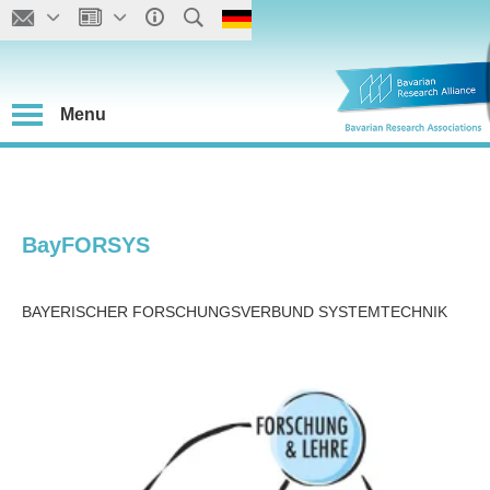
Menu
BayFORSYS
BAYERISCHER FORSCHUNGSVERBUND SYSTEMTECHNIK