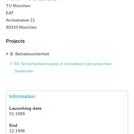
TU München
EAT
Arcisstrasse 21
80333 München
Projects
B: Betriebssicherheit
B3 Sicherheitskonzepte in komplexen dynamischen
Systemen
Information
Launching date
01.1989
End
12.1998