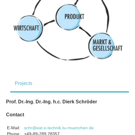
Projects
Prof. Dr.-Ing. Dr.-Ing. h.c. Dierk Schröder
Contact
E-Mail:
schr@eat.e-technik.tu-muenchen.de
Phone:
+49-89-289 28357