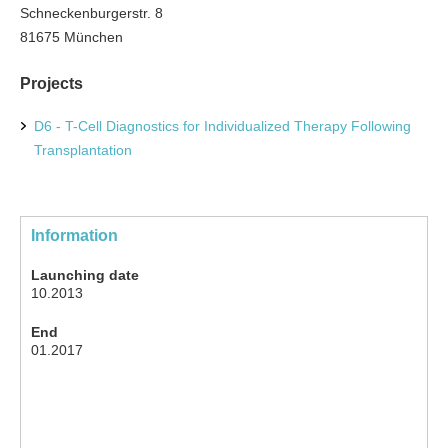
Schneckenburgerstr. 8
81675 München
Projects
D6 - T-Cell Diagnostics for Individualized Therapy Following
Transplantation
Information
Launching date
10.2013
End
01.2017