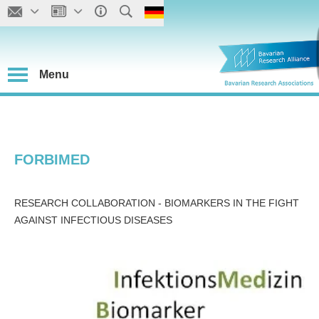
Menu
FORBIMED
RESEARCH COLLABORATION - BIOMARKERS IN THE FIGHT
AGAINST INFECTIOUS DISEASES