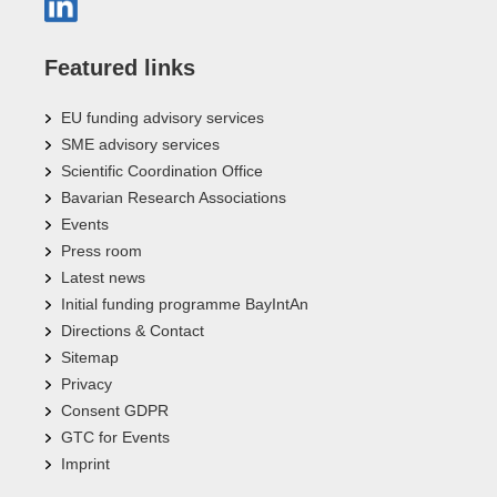
Featured links
EU funding advisory services
SME advisory services
Scientific Coordination Office
Bavarian Research Associations
Events
Press room
Latest news
Initial funding programme BayIntAn
Directions & Contact
Sitemap
Privacy
Consent GDPR
GTC for Events
Imprint