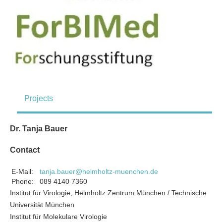
Projects
Dr. Tanja Bauer
Contact
E-Mail:
tanja.bauer@helmholtz-muenchen.de
Phone:
089 4140 7360
Institut für Virologie, Helmholtz Zentrum München / Technische
Universität München
Institut für Molekulare Virologie