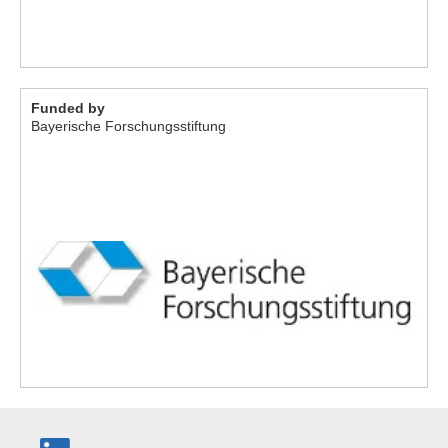
Funded by
Bayerische Forschungsstiftung