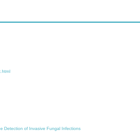
.html
e Detection of Invasive Fungal Infections