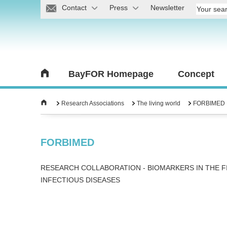
Contact
Press
Newsletter
BayFOR Homepage
Concept
Research Associations
The living world
FORBIMED
FORBIMED
RESEARCH COLLABORATION - BIOMARKERS IN THE F
INFECTIOUS DISEASES