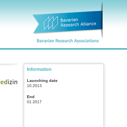
Information
Launching date
10.2013
End
01.2017