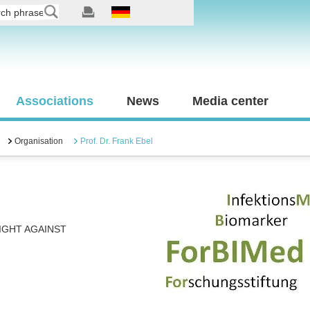
Associations
News
Media center
Organisation
Prof. Dr. Frank Ebel
IGHT AGAINST