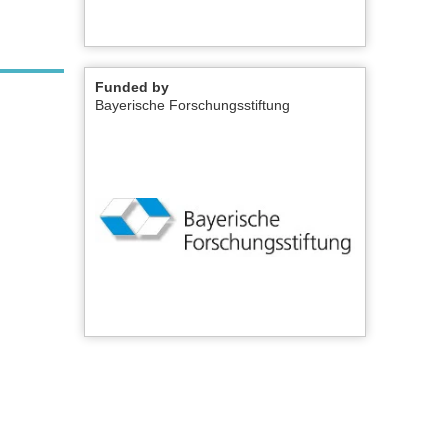
Funded by
Bayerische Forschungsstiftung