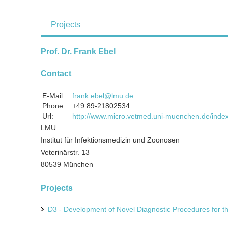
Projects
Prof. Dr. Frank Ebel
Contact
E-Mail:
frank.ebel@lmu.de
Phone:
+49 89-21802534
Url:
http://www.micro.vetmed.uni-muenchen.de/index
LMU
Institut für Infektionsmedizin und Zoonosen
Veterinärstr. 13
80539 München
Projects
D3 - Development of Novel Diagnostic Procedures for th