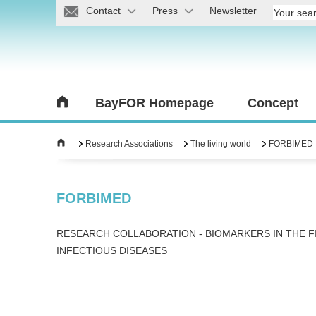
Contact
Press
Newsletter
BayFOR Homepage
Concept
Research Associations
The living world
FORBIMED
FORBIMED
RESEARCH COLLABORATION - BIOMARKERS IN THE F
INFECTIOUS DISEASES