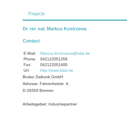
Projects
Dr. rer. nat. Markus Kostrzewa
Contact
E-Mail:
Marcus.Kostrzeva@bdal.de
Phone:
042122051258
Fax:
042122051400
Url:
http://www.bdal.de
Bruker Daltonik GmbH
Adresse: Fahrenheitstr. 4,
D-28359 Bremen
Arbeitsgebiet: Industriepartner