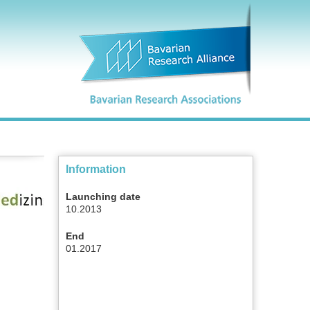
Information
Launching date
10.2013
End
01.2017