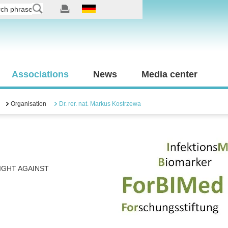
Associations
News
Media center
Organisation
Dr. rer. nat. Markus Kostrzewa
IGHT AGAINST