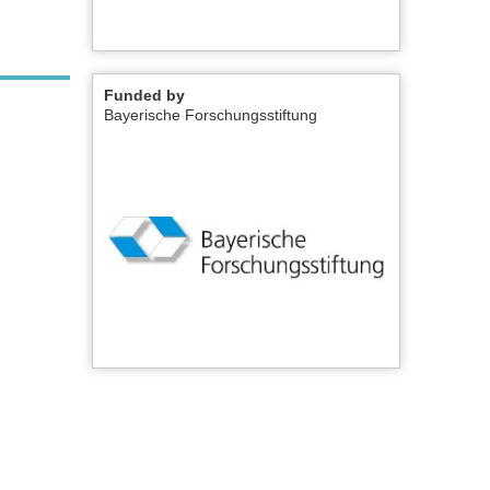
Funded by
Bayerische Forschungsstiftung