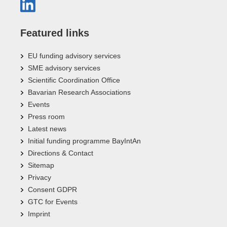
Featured links
EU funding advisory services
SME advisory services
Scientific Coordination Office
Bavarian Research Associations
Events
Press room
Latest news
Initial funding programme BayIntAn
Directions & Contact
Sitemap
Privacy
Consent GDPR
GTC for Events
Imprint