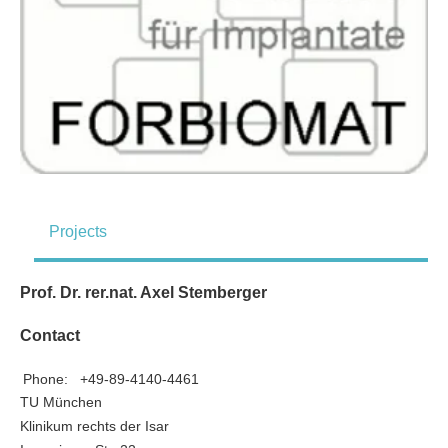
Projects
Prof. Dr. rer.nat. Axel Stemberger
Contact
Phone:
+49-89-4140-4461
TU München
Klinikum rechts der Isar