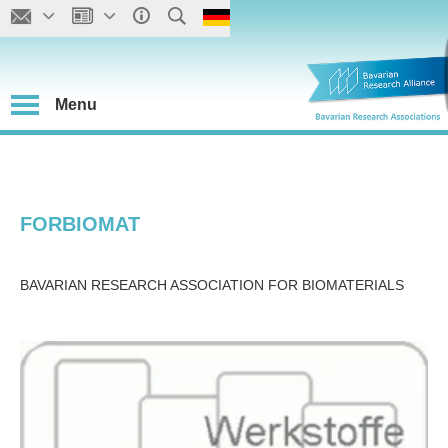
Menu
FORBIOMAT
BAVARIAN RESEARCH ASSOCIATION FOR BIOMATERIALS