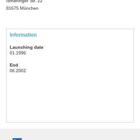
Ismaninger Str. 22
81675 München
Information
Launching date
01.1996
End
06.2002