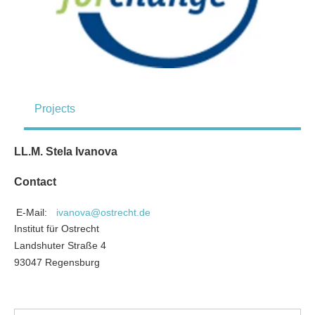
Projects
LL.M. Stela Ivanova
Contact
E-Mail:
ivanova@ostrecht.de
Institut für Ostrecht
Landshuter Straße 4
93047 Regensburg