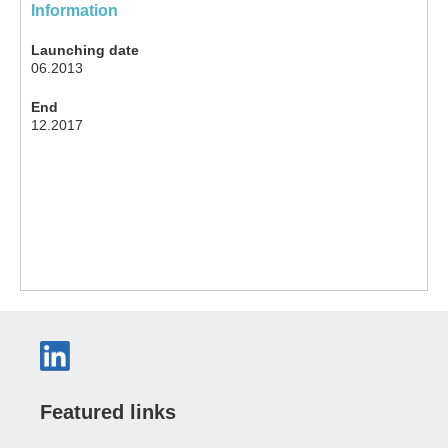
Information
Launching date
06.2013
End
12.2017
Featured links