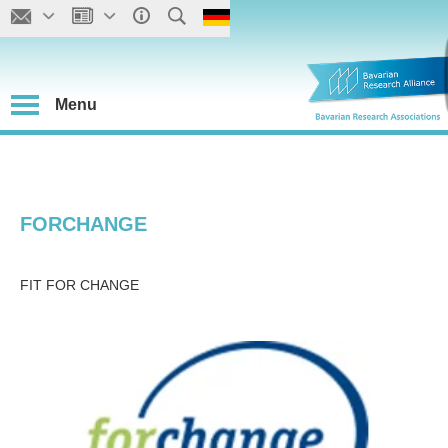
Menu
FORCHANGE
FIT FOR CHANGE