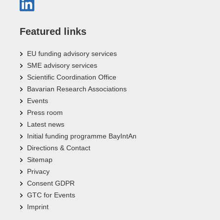
Featured links
EU funding advisory services
SME advisory services
Scientific Coordination Office
Bavarian Research Associations
Events
Press room
Latest news
Initial funding programme BayIntAn
Directions & Contact
Sitemap
Privacy
Consent GDPR
GTC for Events
Imprint