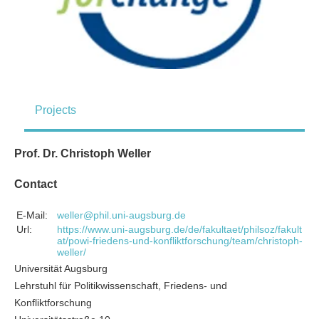
Projects
Prof. Dr. Christoph Weller
Contact
E-Mail:
weller@phil.uni-augsburg.de
Url:
https://www.uni-augsburg.de/de/fakultaet/philsoz/fakult
at/powi-friedens-und-konfliktforschung/team/christoph-
weller/
Universität Augsburg
Lehrstuhl für Politikwissenschaft, Friedens- und
Konfliktforschung