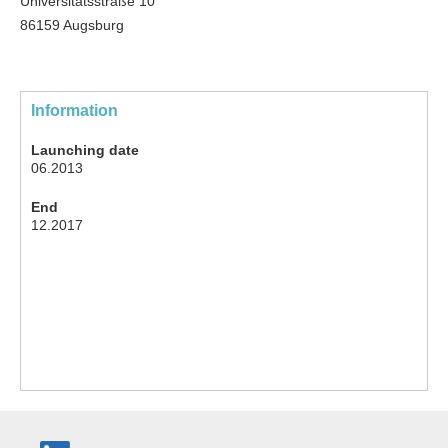
Universitätsstraße 10
86159 Augsburg
Information
Launching date
06.2013
End
12.2017