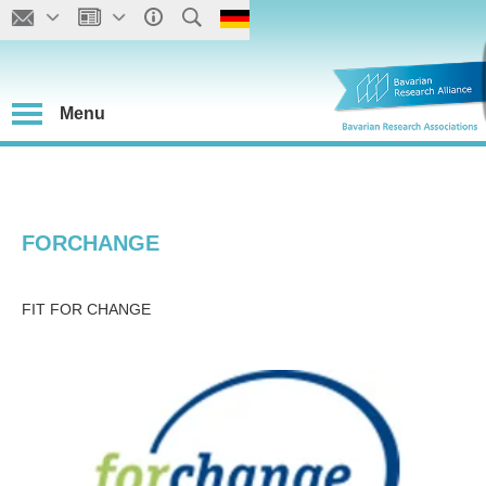
Menu
FORCHANGE
FIT FOR CHANGE