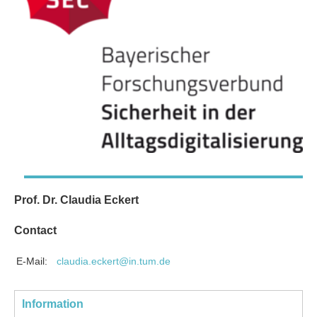
Prof. Dr. Claudia Eckert
Contact
E-Mail:
claudia.eckert@in.tum.de
Information