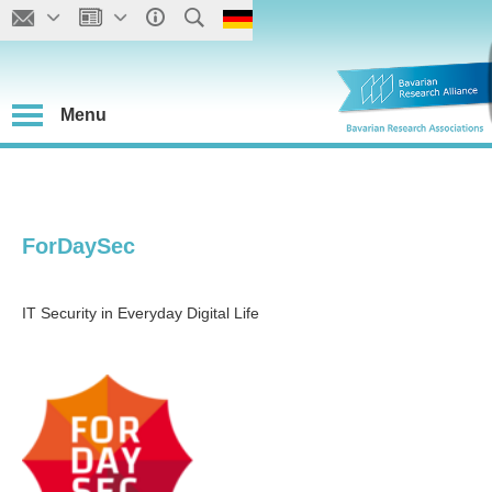
Menu
ForDaySec
IT Security in Everyday Digital Life