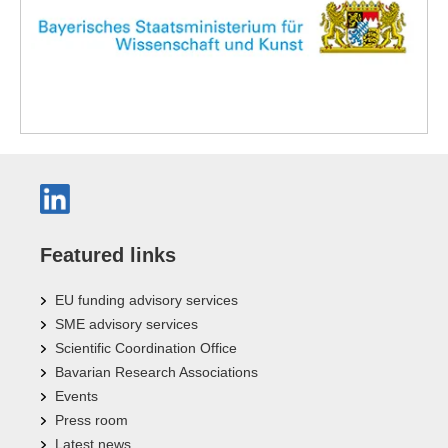
Featured links
EU funding advisory services
SME advisory services
Scientific Coordination Office
Bavarian Research Associations
Events
Press room
Latest news