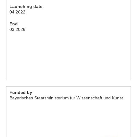
Launching date
04.2022
End
03.2026
Funded by
Bayerisches Staatsministerium für Wissenschaft und Kunst