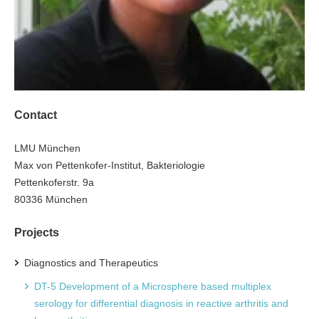
Contact
LMU München
Max von Pettenkofer-Institut, Bakteriologie
Pettenkoferstr. 9a
80336 München
Projects
Diagnostics and Therapeutics
DT-5 Development of a Microsphere based multiplex
serology for differential diagnosis in reactive arthritis and