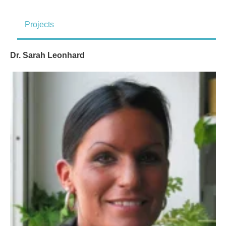
Projects
Dr. Sarah Leonhard