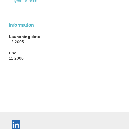
lyme arthritis.
Information
Launching date
12.2005
End
11.2008