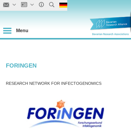
Menu
FORINGEN
RESEARCH NETWORK FOR INFECTOGENOMICS