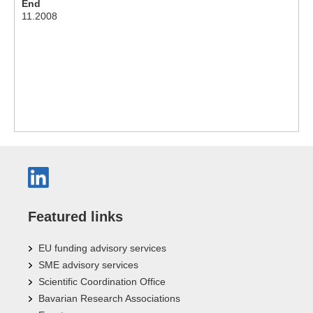
End
11.2008
Featured links
EU funding advisory services
SME advisory services
Scientific Coordination Office
Bavarian Research Associations