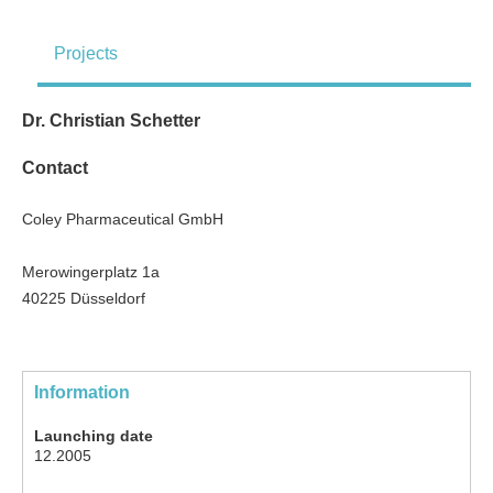
Projects
Dr. Christian Schetter
Contact
Coley Pharmaceutical GmbH
Merowingerplatz 1a
40225 Düsseldorf
Information
Launching date
12.2005