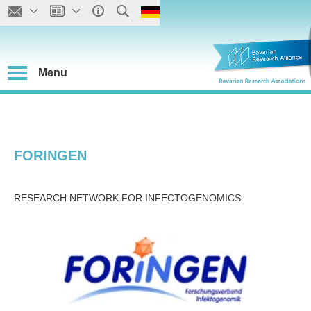
Menu
FORINGEN
RESEARCH NETWORK FOR INFECTOGENOMICS