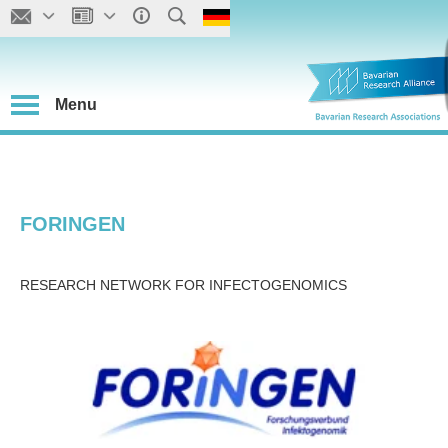
Menu
FORINGEN
RESEARCH NETWORK FOR INFECTOGENOMICS