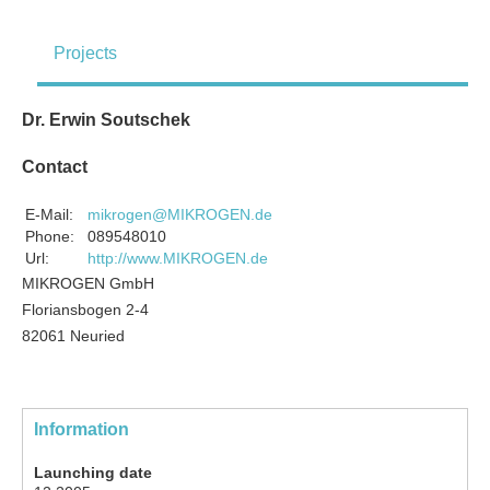
Projects
Dr. Erwin Soutschek
Contact
E-Mail:
mikrogen@MIKROGEN.de
Phone:
089548010
Url:
http://www.MIKROGEN.de
MIKROGEN GmbH
Floriansbogen 2-4
82061 Neuried
Information
Launching date