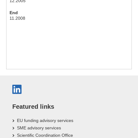
12.2005
End
11.2008
Featured links
EU funding advisory services
SME advisory services
Scientific Coordination Office