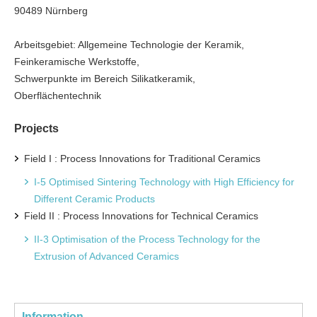
90489 Nürnberg
Arbeitsgebiet: Allgemeine Technologie der Keramik,
Feinkeramische Werkstoffe,
Schwerpunkte im Bereich Silikatkeramik,
Oberflächentechnik
Projects
Field I : Process Innovations for Traditional Ceramics
I-5 Optimised Sintering Technology with High Efficiency for
Different Ceramic Products
Field II : Process Innovations for Technical Ceramics
II-3 Optimisation of the Process Technology for the
Extrusion of Advanced Ceramics
Information