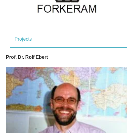
Projects
Prof. Dr. Rolf Ebert