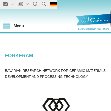
Menu
FORKERAM
BAVARIAN RESEARCH NETWORK FOR CERAMIC MATERIALS
DEVELOPMENT AND PROCESSING TECHNOLOGY