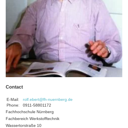
Contact
E-Mail:
rolf.ebert@fh-nuernberg.de
Phone:
0911-58801172
Fachhochschule Nürnberg
Fachbereich Werkstofftechnik
Wassertorstraße 10