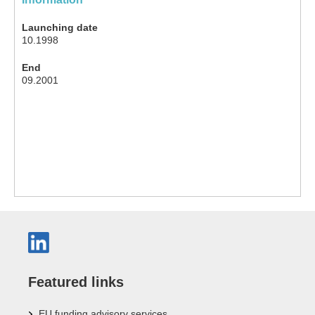
Launching date
10.1998
End
09.2001
Featured links
EU funding advisory services