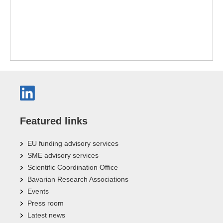
Featured links
EU funding advisory services
SME advisory services
Scientific Coordination Office
Bavarian Research Associations
Events
Press room
Latest news