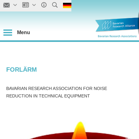
Menu
FORLÄRM
BAVARIAN RESEARCH ASSOCIATION FOR NOISE
REDUCTION IN TECHNICAL EQUIPMENT