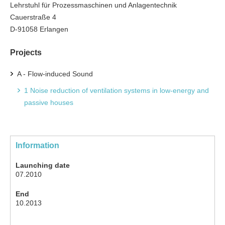
Lehrstuhl für Prozessmaschinen und Anlagentechnik
Cauerstraße 4
D-91058 Erlangen
Projects
A - Flow-induced Sound
1 Noise reduction of ventilation systems in low-energy and
passive houses
Information
Launching date
07.2010
End
10.2013