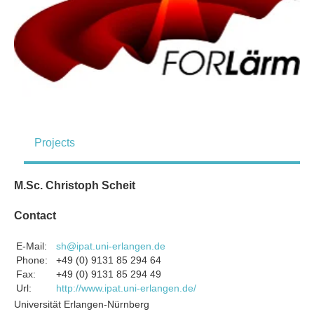
Projects
M.Sc. Christoph Scheit
Contact
E-Mail:
sh@ipat.uni-erlangen.de
Phone:
+49 (0) 9131 85 294 64
Fax:
+49 (0) 9131 85 294 49
Url:
http://www.ipat.uni-erlangen.de/
Universität Erlangen-Nürnberg