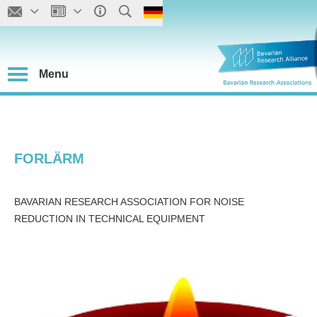
Menu
FORLÄRM
BAVARIAN RESEARCH ASSOCIATION FOR NOISE
REDUCTION IN TECHNICAL EQUIPMENT