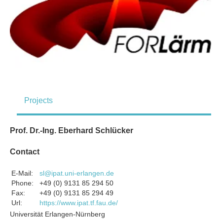
Projects
Prof. Dr.-Ing. Eberhard Schlücker
Contact
E-Mail:
sl@ipat.uni-erlangen.de
Phone:
+49 (0) 9131 85 294 50
Fax:
+49 (0) 9131 85 294 49
Url:
https://www.ipat.tf.fau.de/
Universität Erlangen-Nürnberg