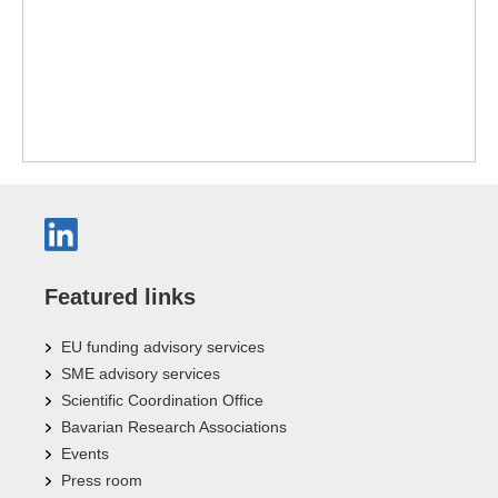
Featured links
EU funding advisory services
SME advisory services
Scientific Coordination Office
Bavarian Research Associations
Events
Press room