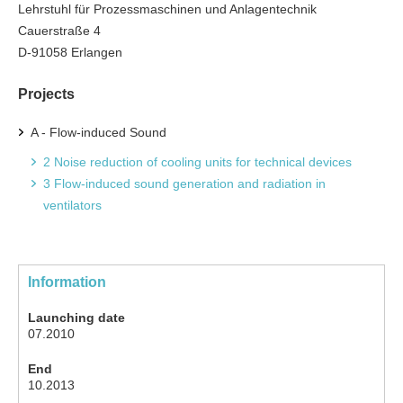
Lehrstuhl für Prozessmaschinen und Anlagentechnik
Cauerstraße 4
D-91058 Erlangen
Projects
A - Flow-induced Sound
2 Noise reduction of cooling units for technical devices
3 Flow-induced sound generation and radiation in
ventilators
Information
Launching date
07.2010
End
10.2013