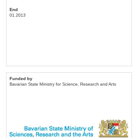
End
01.2013
Funded by
Bavarian State Ministry for Science, Research and Arts