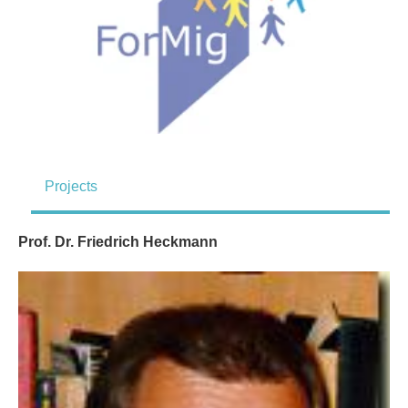
Projects
Prof. Dr. Friedrich Heckmann