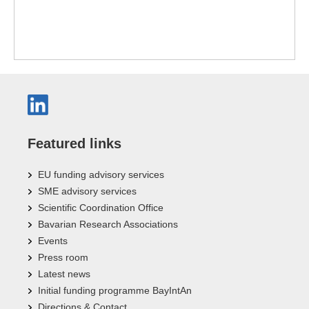
Featured links
EU funding advisory services
SME advisory services
Scientific Coordination Office
Bavarian Research Associations
Events
Press room
Latest news
Initial funding programme BayIntAn
Directions & Contact