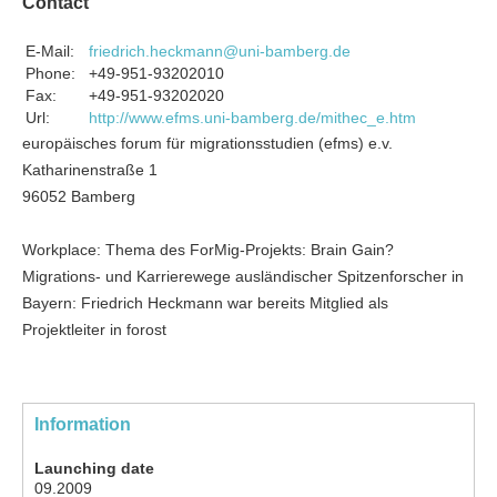
Contact
E-Mail:
friedrich.heckmann@uni-bamberg.de
Phone:
+49-951-93202010
Fax:
+49-951-93202020
Url:
http://www.efms.uni-bamberg.de/mithec_e.htm
europäisches forum für migrationsstudien (efms) e.v.
Katharinenstraße 1
96052 Bamberg
Workplace: Thema des ForMig-Projekts: Brain Gain?
Migrations- und Karrierewege ausländischer Spitzenforscher in
Bayern: Friedrich Heckmann war bereits Mitglied als
Projektleiter in forost
Information
Launching date
09.2009