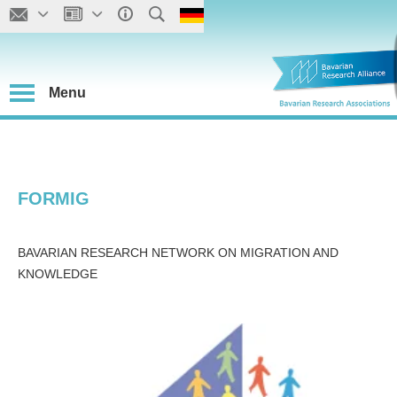
Menu
FORMIG
BAVARIAN RESEARCH NETWORK ON MIGRATION AND
KNOWLEDGE