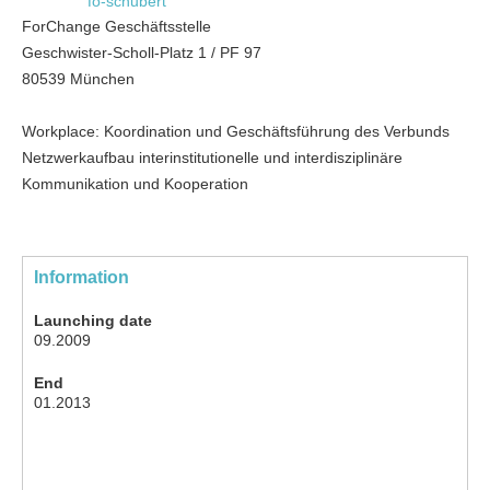
fo-schubert
ForChange Geschäftsstelle
Geschwister-Scholl-Platz 1 / PF 97
80539 München
Workplace: Koordination und Geschäftsführung des Verbunds
Netzwerkaufbau interinstitutionelle und interdisziplinäre
Kommunikation und Kooperation
Information
Launching date
09.2009
End
01.2013