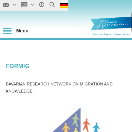
Menu
FORMIG
BAVARIAN RESEARCH NETWORK ON MIGRATION AND
KNOWLEDGE