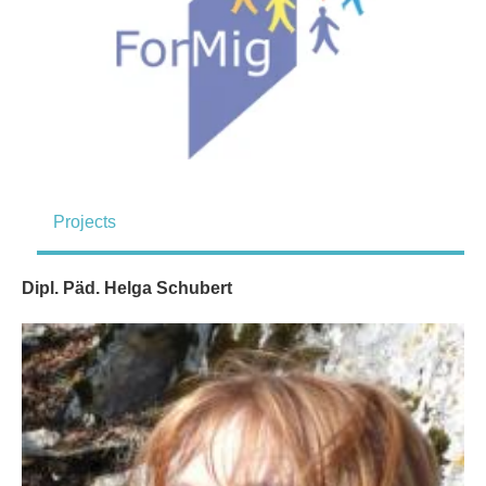
Projects
Dipl. Päd. Helga Schubert