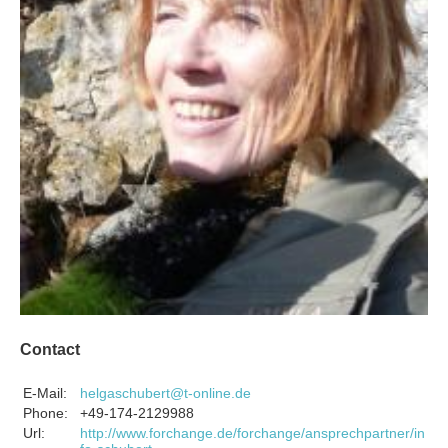
Contact
E-Mail:
helgaschubert@t-online.de
Phone:
+49-174-2129988
Url:
http://www.forchange.de/forchange/ansprechpartner/in