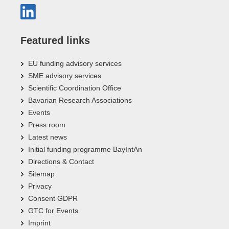
Featured links
EU funding advisory services
SME advisory services
Scientific Coordination Office
Bavarian Research Associations
Events
Press room
Latest news
Initial funding programme BayIntAn
Directions & Contact
Sitemap
Privacy
Consent GDPR
GTC for Events
Imprint