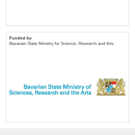
Funded by
Bavarian State Ministry for Science, Research and Arts