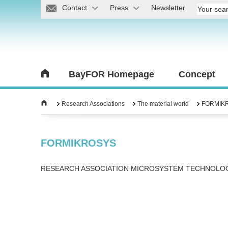
Contact
Press
Newsletter
BayFOR Homepage
Concept
Research Associations
The material world
FORMIK
FORMIKROSYS
RESEARCH ASSOCIATION MICROSYSTEM TECHNOLO