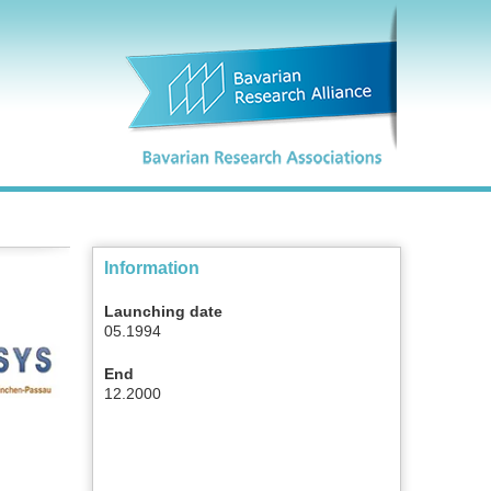
Information
Launching date
05.1994
End
12.2000