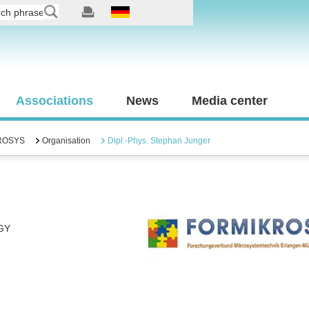
Associations
News
Media center
ROSYS
Organisation
Dipl.-Phys. Stephan Junger
GY