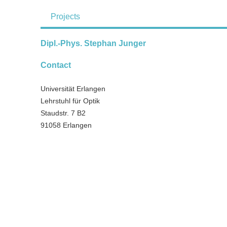
Projects
Dipl.-Phys. Stephan Junger
Contact
Universität Erlangen
Lehrstuhl für Optik
Staudstr. 7 B2
91058 Erlangen