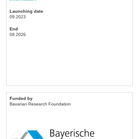
Launching date
09.2023
End
08.2026
Funded by
Bavarian Research Foundation