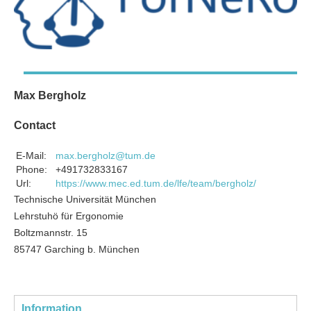
Max Bergholz
Contact
E-Mail:
max.bergholz@tum.de
Phone:
+491732833167
Url:
https://www.mec.ed.tum.de/lfe/team/bergholz/
Technische Universität München
Lehrstuhö für Ergonomie
Boltzmannstr. 15
85747 Garching b. München
Information