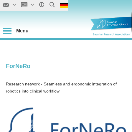
Menu
ForNeRo
Research network - Seamless and ergonomic integration of
robotics into clinical workflow