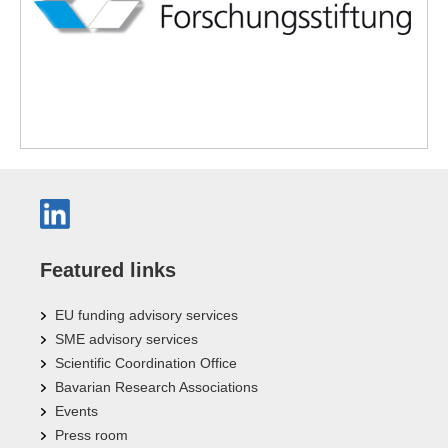
Featured links
EU funding advisory services
SME advisory services
Scientific Coordination Office
Bavarian Research Associations
Events
Press room