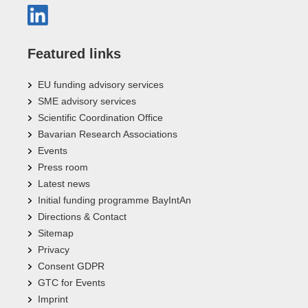
Featured links
EU funding advisory services
SME advisory services
Scientific Coordination Office
Bavarian Research Associations
Events
Press room
Latest news
Initial funding programme BayIntAn
Directions & Contact
Sitemap
Privacy
Consent GDPR
GTC for Events
Imprint