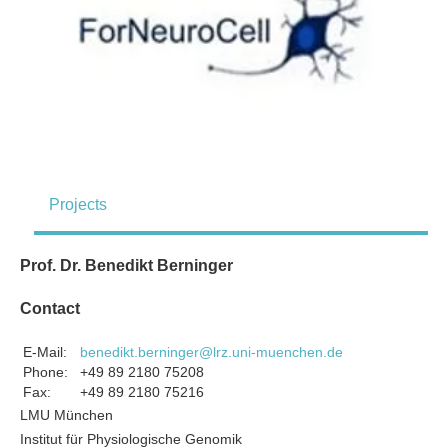
Projects
Prof. Dr. Benedikt Berninger
Contact
E-Mail:
benedikt.berninger@lrz.uni-muenchen.de
Phone:
+49 89 2180 75208
Fax:
+49 89 2180 75216
LMU München
Institut für Physiologische Genomik