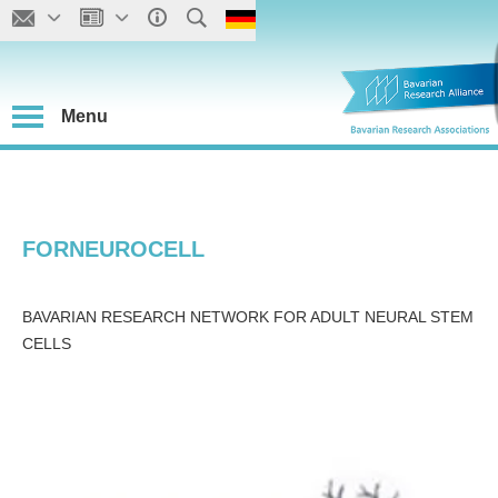
Menu
FORNEUROCELL
BAVARIAN RESEARCH NETWORK FOR ADULT NEURAL STEM
CELLS