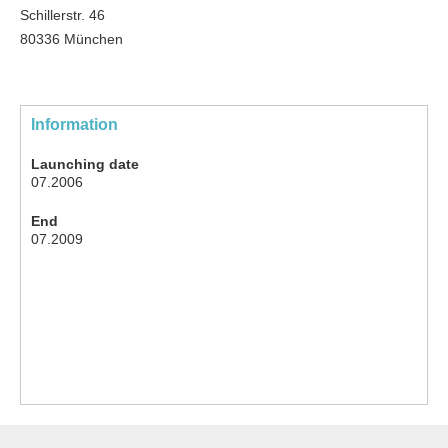
Schillerstr. 46
80336 München
Information
Launching date
07.2006
End
07.2009