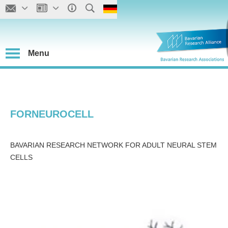
Menu
FORNEUROCELL
BAVARIAN RESEARCH NETWORK FOR ADULT NEURAL STEM
CELLS