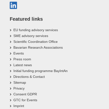
Featured links
EU funding advisory services
SME advisory services
Scientific Coordination Office
Bavarian Research Associations
Events
Press room
Latest news
Initial funding programme BayIntAn
Directions & Contact
Sitemap
Privacy
Consent GDPR
GTC for Events
Imprint