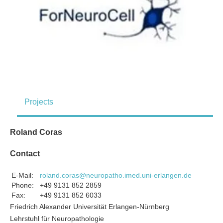
Projects
Roland Coras
Contact
E-Mail:
roland.coras@neuropatho.imed.uni-erlangen.de
Phone:
+49 9131 852 2859
Fax:
+49 9131 852 6033
Friedrich Alexander Universität Erlangen-Nürnberg
Lehrstuhl für Neuropathologie