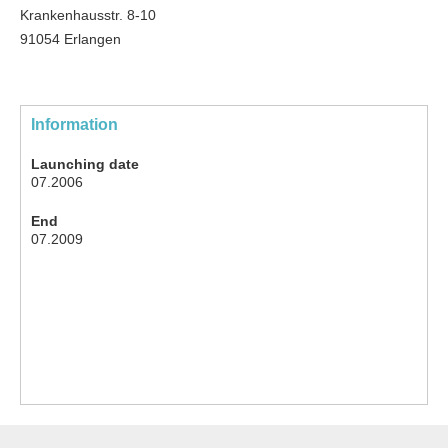
Krankenhausstr. 8-10
91054 Erlangen
Information
Launching date
07.2006
End
07.2009