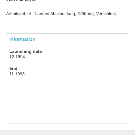
Arbeitsgebiet: Diamant Abscheidung, Glättung, Verschleiß
Information
Launching date
12.1994
End
11.1998