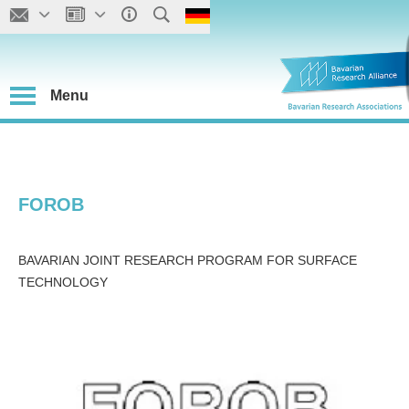
Menu
FOROB
BAVARIAN JOINT RESEARCH PROGRAM FOR SURFACE
TECHNOLOGY