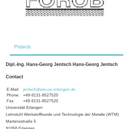
Projects
Dipl.-Ing. Hans-Georg Jentsch Hans-Georg Jentsch
Contact
E-Mail:
jentsch@ww.uni-erlangen.de
Phone:
+49-9131-8527520
Fax:
+49-9131-8527520
Universität Erlangen
Lehrstuhl Werkstoffkunde und Technologie der Metalle (WTM)
Martensstraße 5
91058 Erlangen