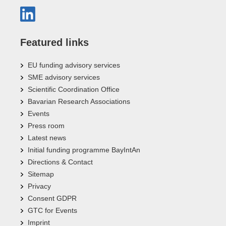
Featured links
EU funding advisory services
SME advisory services
Scientific Coordination Office
Bavarian Research Associations
Events
Press room
Latest news
Initial funding programme BayIntAn
Directions & Contact
Sitemap
Privacy
Consent GDPR
GTC for Events
Imprint