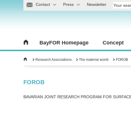
Contact
Press
Newsletter
BayFOR Homepage
Concept
Research Associations
The material world
FOROB
FOROB
BAVARIAN JOINT RESEARCH PROGRAM FOR SURFAC