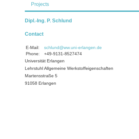
Projects
Dipl.-Ing. P. Schlund
Contact
E-Mail:
schlund@ww.uni-erlangen.de
Phone:
+49-9131-8527474
Universität Erlangen
Lehrstuhl Allgemeine Werkstoffeigenschaften
Martensstraße 5
91058 Erlangen