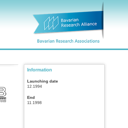
Information
Launching date
12.1994
End
11.1998