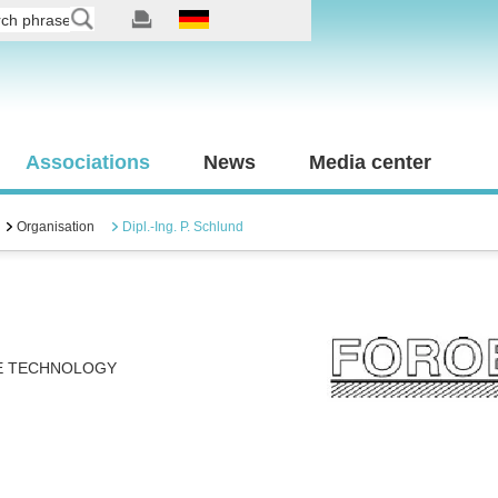
Associations
News
Media center
Organisation
Dipl.-Ing. P. Schlund
E TECHNOLOGY