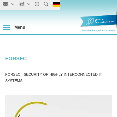
Menu
FORSEC
FORSEC - SECURITY OF HIGHLY INTERCONNECTED IT
SYSTEMS