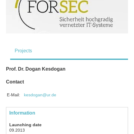
Projects
Prof. Dr. Dogan Kesdogan
Contact
E-Mail:
kesdogan@ur.de
Information
Launching date
09.2013