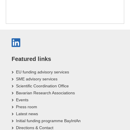
Featured links
EU funding advisory services
SME advisory services
Scientific Coordination Office
Bavarian Research Associations
Events
Press room
Latest news
Initial funding programme BayIntAn
Directions & Contact