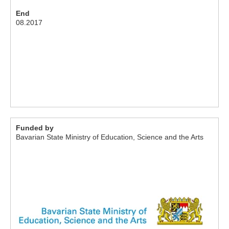
End
08.2017
Funded by
Bavarian State Ministry of Education, Science and the Arts