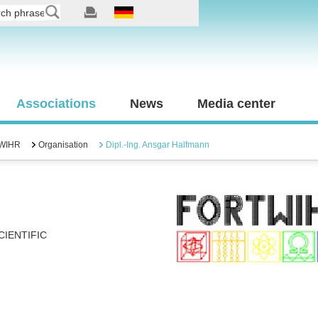
Associations
News
Media center
WIHR
Organisation
Dipl.-Ing. Ansgar Halfmann
IENTIFIC