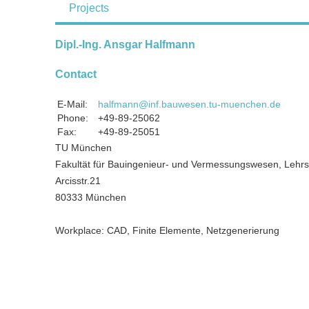
Projects
Dipl.-Ing. Ansgar Halfmann
Contact
E-Mail:
halfmann@inf.bauwesen.tu-muenchen.de
Phone:
+49-89-25062
Fax:
+49-89-25051
TU München
Fakultät für Bauingenieur- und Vermessungswesen, Lehrst
Arcisstr.21
80333 München
Workplace: CAD, Finite Elemente, Netzgenerierung