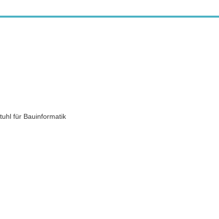
uhl für Bauinformatik