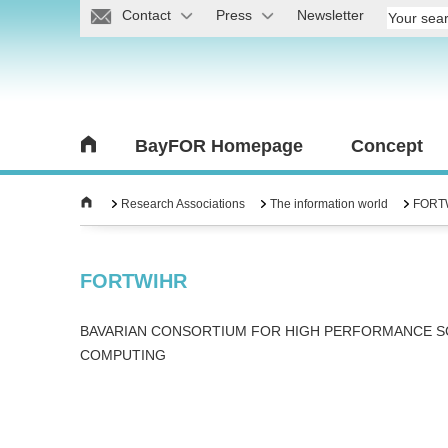
Contact
Press
Newsletter
BayFOR Homepage
Concept
Research Associations
The information world
FORT
FORTWIHR
BAVARIAN CONSORTIUM FOR HIGH PERFORMANCE SC
COMPUTING