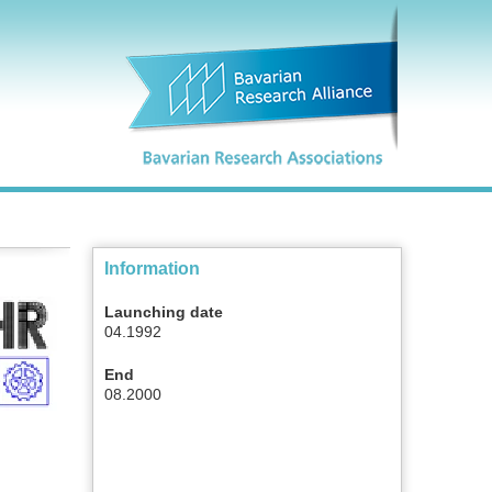
Information
Launching date
04.1992
End
08.2000