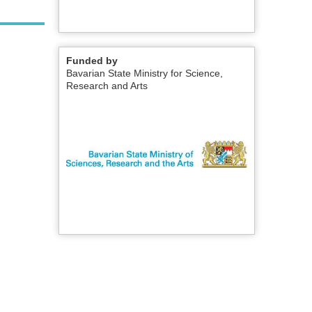
Funded by
Bavarian State Ministry for Science,
Research and Arts