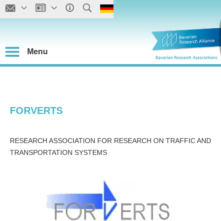
Menu
FORVERTS
RESEARCH ASSOCIATION FOR RESEARCH ON TRAFFIC AND
TRANSPORTATION SYSTEMS