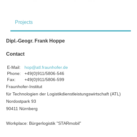
Projects
Dipl.-Geogr. Frank Hoppe
Contact
E-Mail:
hop@atl.fraunhofer.de
Phone:
+49(0)911/5806-546
Fax:
+49(0)911/5806-599
Fraunhofer-Institut
für Technologien der Logistikdienstleistungswirtschaft (ATL)
Nordostpark 93
90411 Nürnberg
Workplace: Bürgerlogistik "STARmobil"