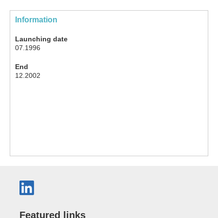
Information
Launching date
07.1996
End
12.2002
Featured links