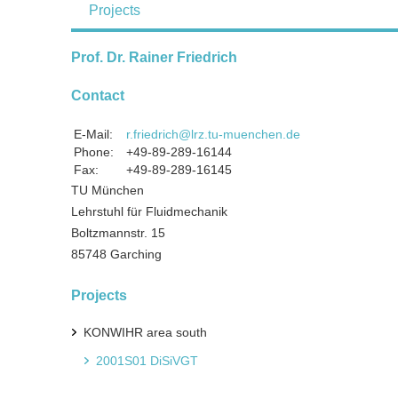
Projects
Prof. Dr. Rainer Friedrich
Contact
E-Mail:
r.friedrich@lrz.tu-muenchen.de
Phone:
+49-89-289-16144
Fax:
+49-89-289-16145
TU München
Lehrstuhl für Fluidmechanik
Boltzmannstr. 15
85748 Garching
Projects
KONWIHR area south
2001S01 DiSiVGT