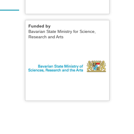
Funded by
Bavarian State Ministry for Science,
Research and Arts