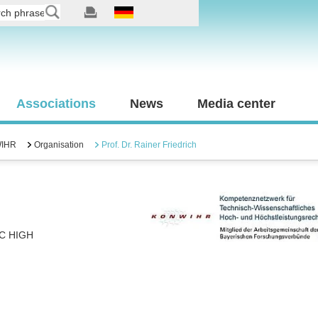
Associations
News
Media center
IHR
Organisation
Prof. Dr. Rainer Friedrich
C HIGH