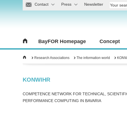
Contact
Press
Newsletter
BayFOR Homepage
Concept
Research Associations
The information world
KONW
KONWIHR
COMPETENCE NETWORK FOR TECHNICAL, SCIENTIFI
PERFORMANCE COMPUTING IN BAVARIA