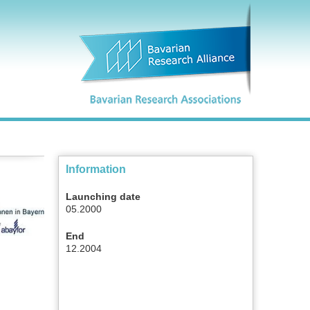
Information
Launching date
05.2000
End
12.2004