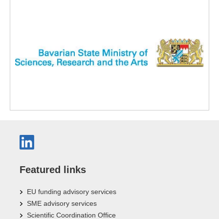
Featured links
EU funding advisory services
SME advisory services
Scientific Coordination Office