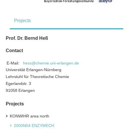
Projects
Prof. Dr. Bernd Heß
Contact
E-Mail:
hess@chemie.uni-erlangen.de
Universität Erlangen-Nürnberg
Lehrstuhl für Theoretische Chemie
Egerlandstr. 3
91058 Erlangen
Projects
KONWIHR area north
2000N04 ENZYMECH