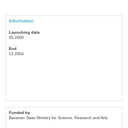
Information
Launching date
05.2000
End
12.2004
Funded by
Bavarian State Ministry for Science, Research and Arts