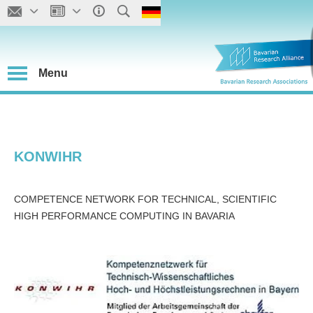
Menu
KONWIHR
COMPETENCE NETWORK FOR TECHNICAL, SCIENTIFIC
HIGH PERFORMANCE COMPUTING IN BAVARIA