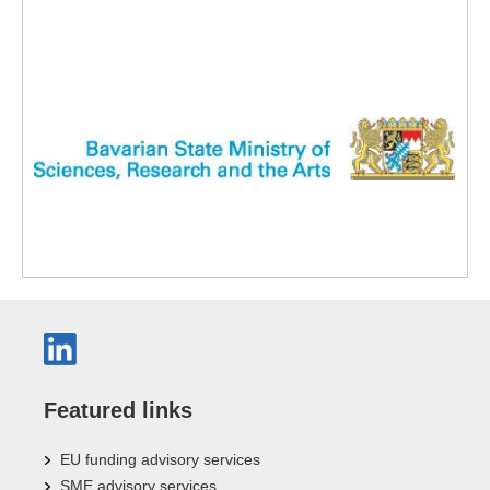
Featured links
EU funding advisory services
SME advisory services