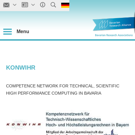
Menu
KONWIHR
COMPETENCE NETWORK FOR TECHNICAL, SCIENTIFIC
HIGH PERFORMANCE COMPUTING IN BAVARIA