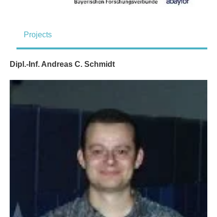
Projects
Dipl.-Inf. Andreas C. Schmidt