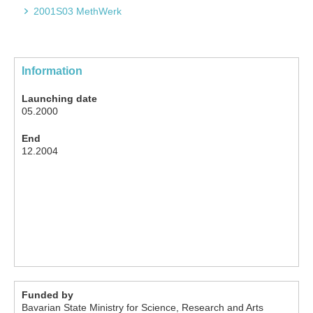
2001S03 MethWerk
Information
Launching date
05.2000
End
12.2004
Funded by
Bavarian State Ministry for Science, Research and Arts