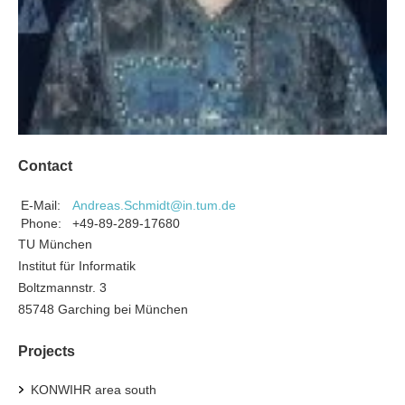
Contact
E-Mail:
Andreas.Schmidt@in.tum.de
Phone:
+49-89-289-17680
TU München
Institut für Informatik
Boltzmannstr. 3
85748 Garching bei München
Projects
KONWIHR area south