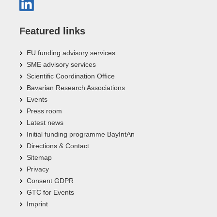
Featured links
EU funding advisory services
SME advisory services
Scientific Coordination Office
Bavarian Research Associations
Events
Press room
Latest news
Initial funding programme BayIntAn
Directions & Contact
Sitemap
Privacy
Consent GDPR
GTC for Events
Imprint