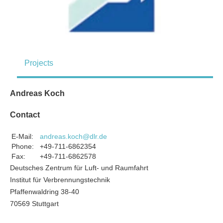
Projects
Andreas Koch
Contact
E-Mail:
andreas.koch@dlr.de
Phone:
+49-711-6862354
Fax:
+49-711-6862578
Deutsches Zentrum für Luft- und Raumfahrt
Institut für Verbrennungstechnik
Pfaffenwaldring 38-40
70569 Stuttgart