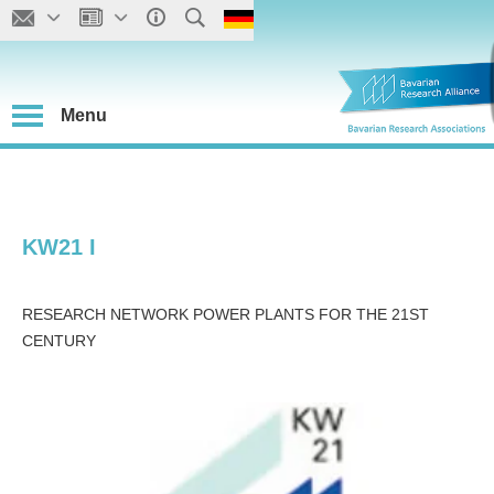
Menu
KW21 I
RESEARCH NETWORK POWER PLANTS FOR THE 21ST
CENTURY