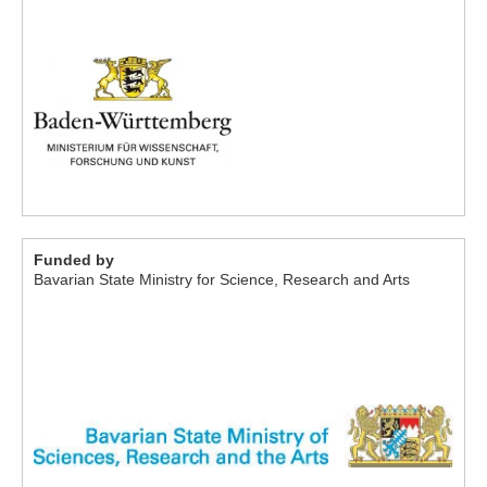
Funded by
Bavarian State Ministry for Science, Research and Arts