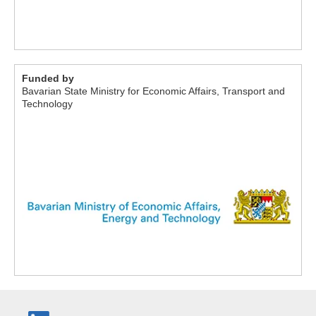
Funded by
Bavarian State Ministry for Economic Affairs, Transport and
Technology