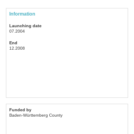
Information
Launching date
07.2004
End
12.2008
Funded by
Baden-Württemberg County