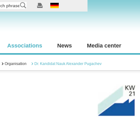
Associations
News
Media center
Organisation
Dr. Kandidat Nauk Alexander Pugachev