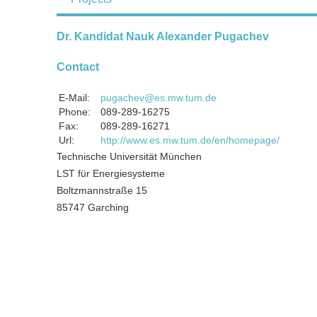
Dr. Kandidat Nauk Alexander Pugachev
Contact
E-Mail:
pugachev@es.mw.tum.de
Phone:
089-289-16275
Fax:
089-289-16271
Url:
http://www.es.mw.tum.de/en/homepage/
Technische Universität München
LST für Energiesysteme
Boltzmannstraße 15
85747 Garching