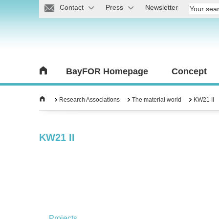
Contact
Press
Newsletter
BayFOR Homepage
Concept
Research Associations
The material world
KW21 II
KW21 II
Projects