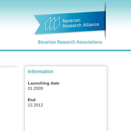
Information
Launching date
01.2009
End
12.2012