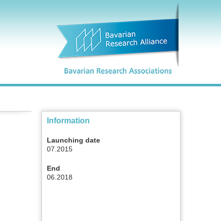
Information
Launching date
07.2015
End
06.2018