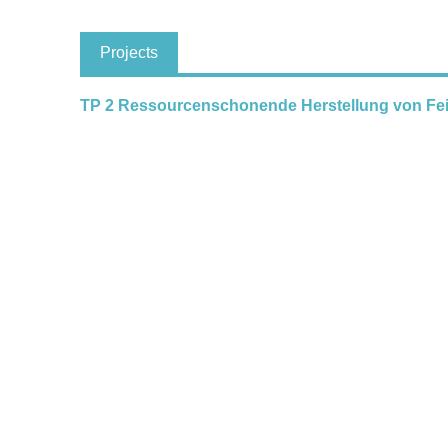
Projects
TP 2 Ressourcenschonende Herstellung von Fe