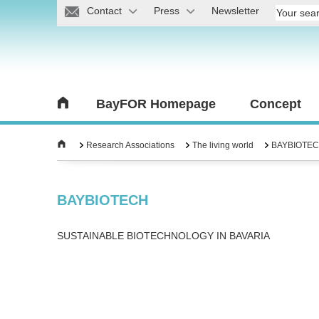
Contact
Press
Newsletter
BayFOR Homepage
Concept
Research Associations
The living world
BAYBIOTE
BAYBIOTECH
SUSTAINABLE BIOTECHNOLOGY IN BAVARIA