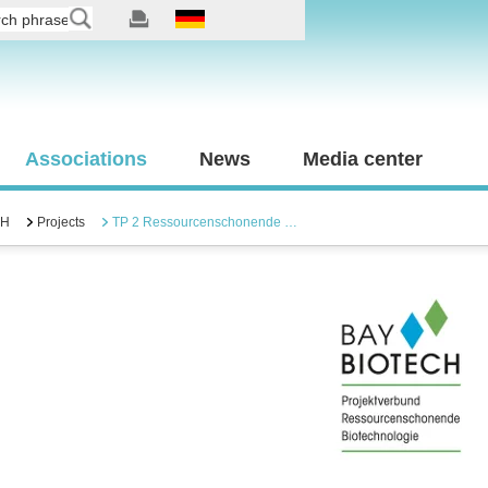
Associations
News
Media center
CH
Projects
TP 2 Ressourcenschonende …