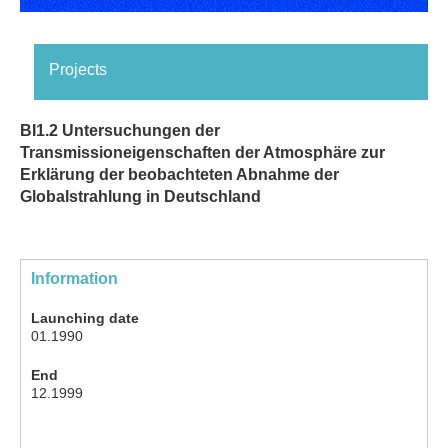
Projects
BI1.2 Untersuchungen der
Transmissioneigenschaften der Atmosphäre zur
Erklärung der beobachteten Abnahme der
Globalstrahlung in Deutschland
Information
Launching date
01.1990
End
12.1999