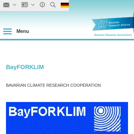
Menu
BayFORKLIM
BAVARIAN CLIMATE RESEARCH COOPERATION