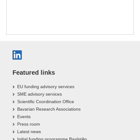
Featured links
EU funding advisory services
SME advisory services
Scientific Coordination Office
Bavarian Research Associations
Events
Press room
Latest news
Initial funding programme BayIntAn