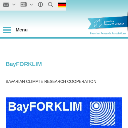
Menu
BayFORKLIM
BAVARIAN CLIMATE RESEARCH COOPERATION