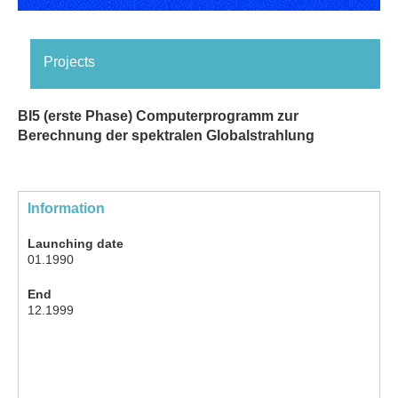
Projects
BI5 (erste Phase) Computerprogramm zur
Berechnung der spektralen Globalstrahlung
Information
Launching date
01.1990
End
12.1999