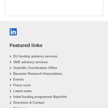
Featured links
EU funding advisory services
SME advisory services
Scientific Coordination Office
Bavarian Research Associations
Events
Press room
Latest news
Initial funding programme BayIntAn
Directions & Contact