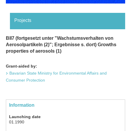
Projects
BII7 (fortgesetzt unter "Wachstumsverhalten von
Aerosolpartikeln (2)"; Ergebnisse s. dort) Growths
properties of aerosols (1)
Grant-aided by:
Bavarian State Ministry for Environmental Affairs and
Consumer Protection
Information
Launching date
01.1990