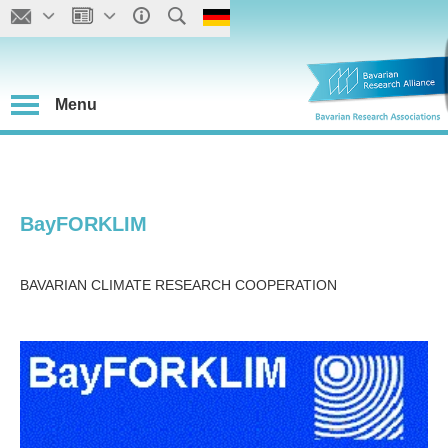
Menu
BayFORKLIM
BAVARIAN CLIMATE RESEARCH COOPERATION