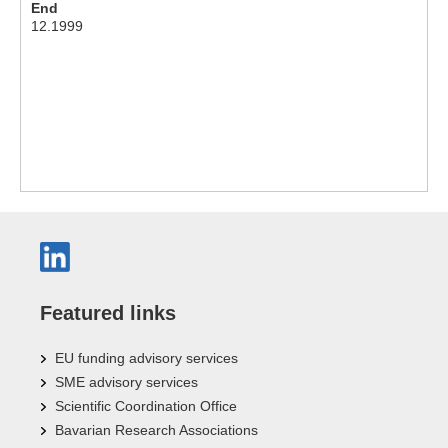
End
12.1999
Featured links
EU funding advisory services
SME advisory services
Scientific Coordination Office
Bavarian Research Associations