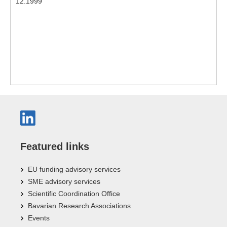
12.1999
Featured links
EU funding advisory services
SME advisory services
Scientific Coordination Office
Bavarian Research Associations
Events