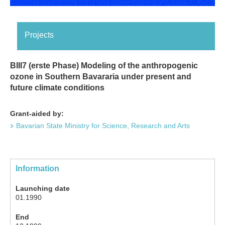
Projects
BIII7 (erste Phase) Modeling of the anthropogenic
ozone in Southern Bavararia under present and
future climate conditions
Grant-aided by:
Bavarian State Ministry for Science, Research and Arts
Information
Launching date
01.1990
End