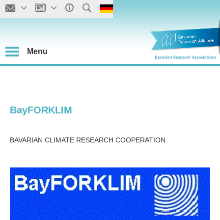
Menu
BayFORKLIM
BAVARIAN CLIMATE RESEARCH COOPERATION