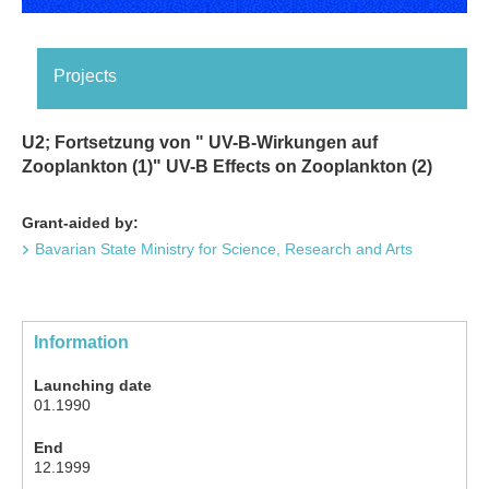
Projects
U2; Fortsetzung von " UV-B-Wirkungen auf
Zooplankton (1)" UV-B Effects on Zooplankton (2)
Grant-aided by:
Bavarian State Ministry for Science, Research and Arts
Information
Launching date
01.1990
End
12.1999