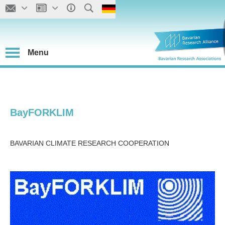
Menu
BayFORKLIM
BAVARIAN CLIMATE RESEARCH COOPERATION