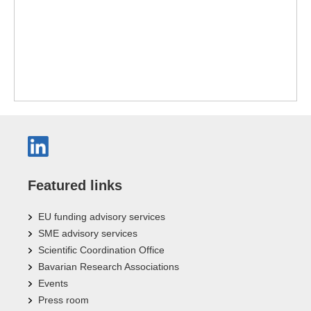
Featured links
EU funding advisory services
SME advisory services
Scientific Coordination Office
Bavarian Research Associations
Events
Press room